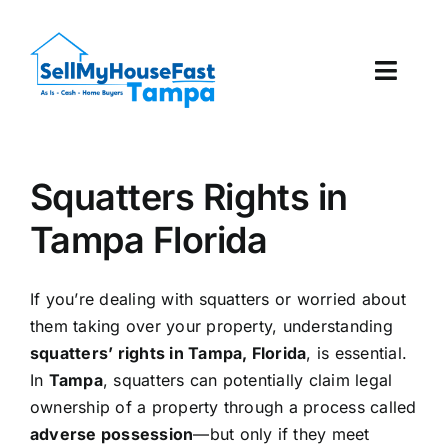
Skip
to
content
Toggl
Navig
How It Works
Squatters Rights in
Our Company
Tampa Florida
Reviews
If you’re dealing with squatters or worried about
Local Offices
them taking over your property, understanding
squatters’ rights in Tampa, Florida
, is essential.
In
Tampa
, squatters can potentially claim legal
ownership of a property through a process called
adverse possession
—but only if they meet