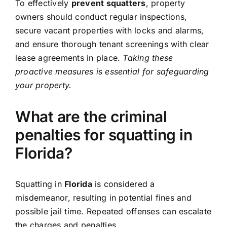
To effectively
prevent squatters
, property
owners should conduct regular inspections,
secure vacant properties with locks and alarms,
and ensure thorough tenant screenings with clear
lease agreements in place.
Taking these
proactive measures is essential for safeguarding
your property.
What are the criminal
penalties for squatting in
Florida?
Squatting in
Florida
is considered a
misdemeanor, resulting in potential fines and
possible jail time. Repeated offenses can escalate
the charges and penalties.