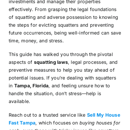
investments and manage their properties
effectively. From grasping the legal foundations
of squatting and adverse possession to knowing
the steps for evicting squatters and preventing
future occurrences, being well-informed can save
time, money, and stress.
This guide has walked you through the pivotal
aspects of
squatting laws
, legal processes, and
preventive measures to help you stay ahead of
potential issues. If you’re dealing with squatters
in
Tampa, Florida
, and feeling unsure how to
handle the situation, don’t stress—help is
available.
Reach out to a trusted service like
Sell My House
Fast Tampa
, which focuses on
buying houses for