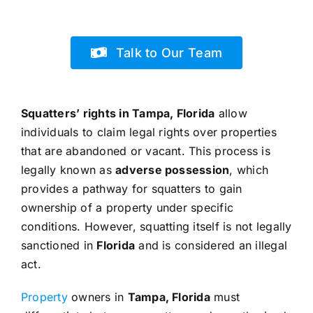
Talk to Our Team
Squatters’ rights in Tampa, Florida
allow
individuals to claim legal rights over properties
that are abandoned or vacant. This process is
legally known as
adverse possession
, which
provides a pathway for squatters to gain
ownership of a property under specific
conditions. However, squatting itself is not legally
sanctioned in
Florida
and is considered an illegal
act.
Property
owners in
Tampa, Florida
must