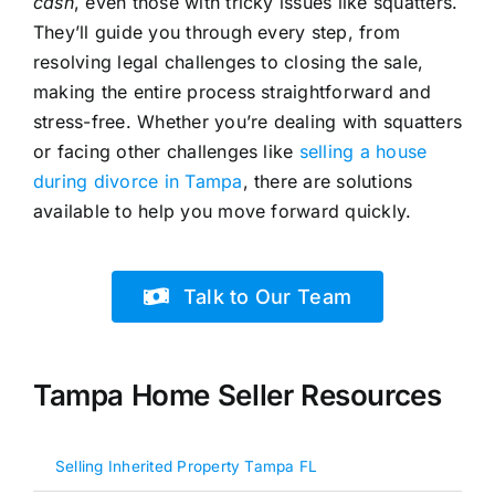
cash
, even those with tricky issues like squatters.
They’ll guide you through every step, from
resolving legal challenges to closing the sale,
making the entire process straightforward and
stress-free. Whether you’re dealing with squatters
or facing other challenges like
selling a house
during divorce in Tampa
, there are solutions
available to help you move forward quickly.
Talk to Our Team
Tampa Home Seller Resources
Selling Inherited Property Tampa FL