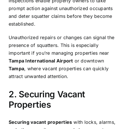
inspections enable property owners to take
prompt action against unauthorized occupants
and deter squatter claims before they become
established.
Unauthorized repairs or changes can signal the
presence of squatters. This is especially
important if you’re managing properties near
Tampa International Airport
or downtown
Tampa
, where vacant properties can quickly
attract unwanted attention.
2. Securing Vacant
Properties
Securing vacant properties
with locks, alarms,