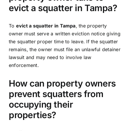
evict a squatter in Tampa?
To
evict a squatter in Tampa
, the property
owner must serve a written eviction notice giving
the squatter proper time to leave. If the squatter
remains, the owner must file an unlawful detainer
lawsuit and may need to involve law
enforcement.
How can property owners
prevent squatters from
occupying their
properties?