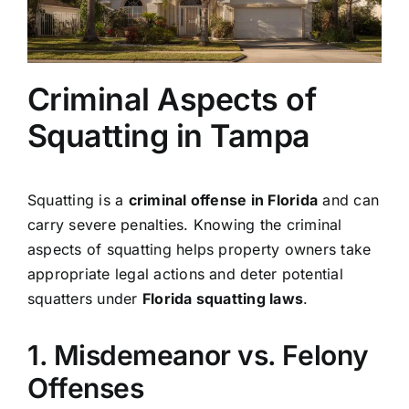
Criminal Aspects of
Squatting in Tampa
Squatting is a
criminal offense in Florida
and can
carry severe penalties. Knowing the criminal
aspects of squatting helps property owners take
appropriate legal actions and deter potential
squatters under
Florida squatting laws
.
1. Misdemeanor vs. Felony
Offenses