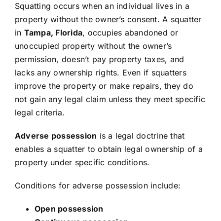
Squatting occurs when an individual lives in a
property without the owner’s consent. A squatter
in
Tampa, Florida
, occupies abandoned or
unoccupied property without the owner’s
permission, doesn’t pay property taxes, and
lacks any ownership rights. Even if squatters
improve the property or make repairs, they do
not gain any legal claim unless they meet specific
legal criteria.
Adverse possession
is a legal doctrine that
enables a squatter to obtain legal ownership of a
property under specific conditions.
Conditions for adverse possession include:
Open possession