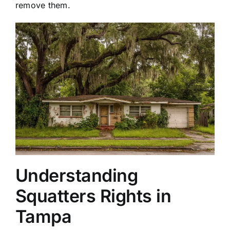
remove them.
Understanding
Squatters Rights in
Tampa