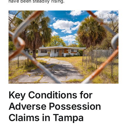
have been steadily rising.
Key Conditions for
Adverse Possession
Claims in Tampa