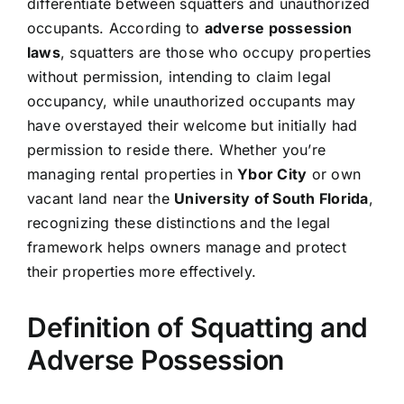
differentiate between squatters and unauthorized
occupants. According to
adverse possession
laws
, squatters are those who occupy properties
without permission, intending to claim legal
occupancy, while unauthorized occupants may
have overstayed their welcome but initially had
permission to reside there. Whether you’re
managing rental properties in
Ybor City
or own
vacant land near the
University of South Florida
,
recognizing these distinctions and the legal
framework helps owners manage and protect
their properties more effectively.
Definition of Squatting and
Adverse Possession