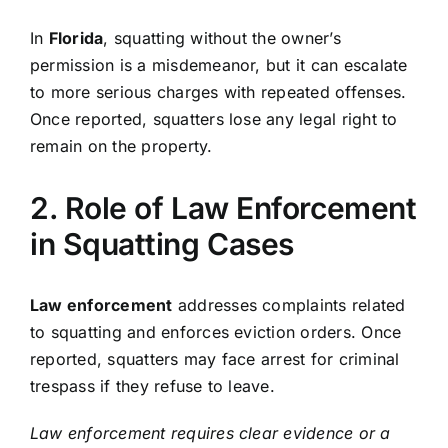
In
Florida
, squatting without the owner’s
permission is a misdemeanor, but it can escalate
to more serious charges with repeated offenses.
Once reported, squatters lose any legal right to
remain on the property.
2. Role of Law Enforcement
in Squatting Cases
Law enforcement
addresses complaints related
to squatting and enforces eviction orders. Once
reported, squatters may face arrest for criminal
trespass if they refuse to leave.
Law enforcement requires clear evidence or a