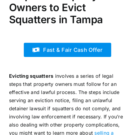
Owners to Evict
Squatters in Tampa
Fast & Fair Cash Offer
Evicting squatters
involves a series of legal
steps that property owners must follow for an
effective and lawful process. The steps include
serving an eviction notice, filing an unlawful
detainer lawsuit if squatters do not comply, and
involving law enforcement if necessary. If you’re
also dealing with other property complications,
you might want to learn more about
selling a