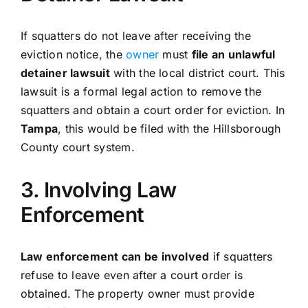
If squatters do not leave after receiving the
eviction notice, the
owner
must
file an unlawful
detainer lawsuit
with the local district court. This
lawsuit is a formal legal action to remove the
squatters and obtain a court order for eviction. In
Tampa
, this would be filed with the Hillsborough
County court system.
3. Involving Law
Enforcement
Law enforcement can be involved
if squatters
refuse to leave even after a court order is
obtained. The property owner must provide