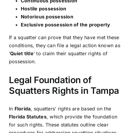
Continuous possession
Hostile possession
Notorious possession
Exclusive possession of the property
If a squatter can prove that they have met these
conditions, they can file a legal action known as
‘
Quiet title
‘ to claim their squatter rights of
possession.
Legal Foundation of
Squatters Rights in Tampa
In
Florida
, squatters’ rights are based on the
Florida Statutes
, which provide the foundation
for such rights. These statutes outline clear
procedures for addressing squatting situations,