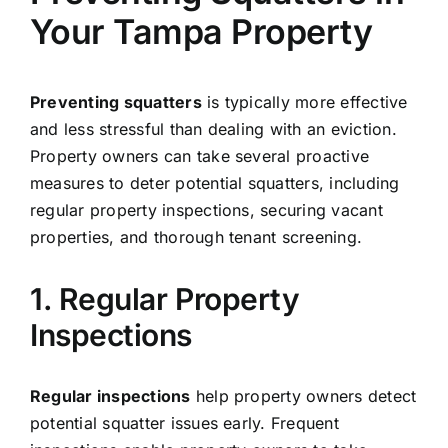
Your Tampa Property
Preventing squatters
is typically more effective
and less stressful than dealing with an eviction.
Property owners can take several proactive
measures to deter potential squatters, including
regular property inspections, securing vacant
properties, and thorough tenant screening.
1. Regular Property
Inspections
Regular inspections
help property owners detect
potential squatter issues early. Frequent