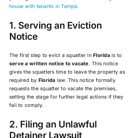
house with tenants in Tampa
.
1. Serving an Eviction
Notice
The first step to evict a squatter in
Florida
is to
serve a written notice to vacate
. This notice
gives the squatters time to leave the property as
required by
Florida
law. This notice formally
requests the squatter to vacate the premises,
setting the stage for further legal actions if they
fail to comply.
2. Filing an Unlawful
Detainer Lawsuit