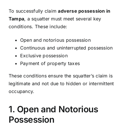
To successfully claim
adverse possession in
Tampa
, a squatter must meet several key
conditions. These include:
Open and notorious possession
Continuous and uninterrupted possession
Exclusive possession
Payment of property taxes
These conditions ensure the squatter’s claim is
legitimate and not due to hidden or intermittent
occupancy.
1. Open and Notorious
Possession