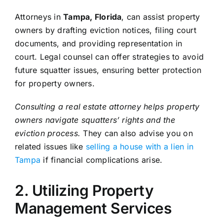
Attorneys in
Tampa, Florida
, can assist property
owners by drafting eviction notices, filing court
documents, and providing representation in
court. Legal counsel can offer strategies to avoid
future squatter issues, ensuring better protection
for property owners.
Consulting a real estate attorney helps property
owners navigate squatters’ rights and the
eviction process.
They can also advise you on
related issues like
selling a house with a lien in
Tampa
if financial complications arise.
2. Utilizing Property
Management Services