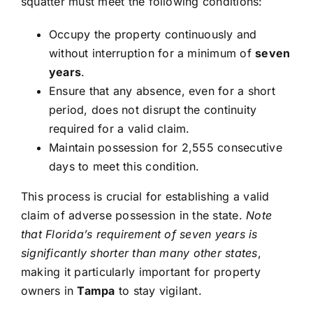
squatter must meet the following conditions:
Occupy the property continuously and
without interruption for a minimum of
seven
years
.
Ensure that any absence, even for a short
period, does not disrupt the continuity
required for a valid claim.
Maintain possession for 2,555 consecutive
days to meet this condition.
This process is crucial for establishing a valid
claim of adverse possession in the state.
Note
that Florida’s requirement of seven years is
significantly shorter than many other states
,
making it particularly important for property
owners in
Tampa
to stay vigilant.