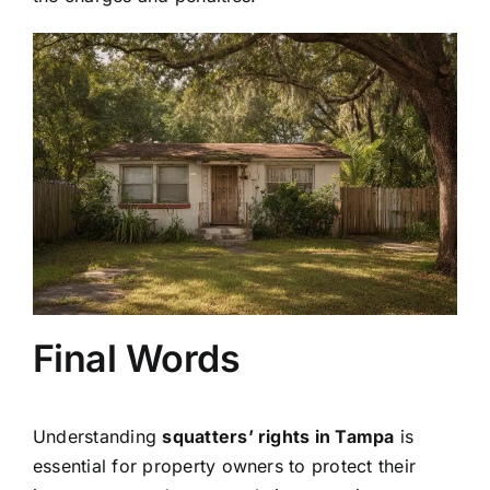
Final Words
Understanding
squatters’ rights in Tampa
is
essential for property owners to protect their