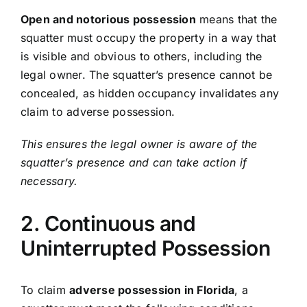
Open and notorious possession
means that the
squatter must occupy the property in a way that
is visible and obvious to others, including the
legal owner. The squatter’s presence cannot be
concealed, as hidden occupancy invalidates any
claim to adverse possession.
This ensures the legal owner is aware of the
squatter’s presence and can take action if
necessary.
2. Continuous and
Uninterrupted Possession
To claim
adverse possession in Florida
, a