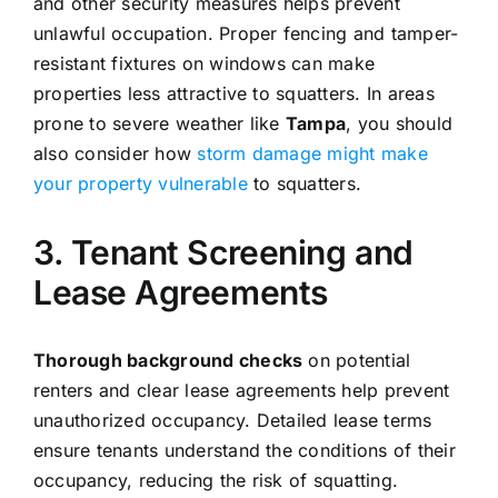
and other security measures helps prevent
unlawful occupation. Proper fencing and tamper-
resistant fixtures on windows can make
properties less attractive to squatters. In areas
prone to severe weather like
Tampa
, you should
also consider how
storm damage might make
your property vulnerable
to squatters.
3. Tenant Screening and
Lease Agreements
Thorough background checks
on potential
renters and clear lease agreements help prevent
unauthorized occupancy. Detailed lease terms
ensure tenants understand the conditions of their
occupancy, reducing the risk of squatting.