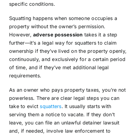
specific conditions.
Squatting happens when someone occupies a
property without the owner’s permission.
However,
adverse possession
takes it a step
further—it’s a legal way for squatters to claim
ownership if they’ve lived on the property openly,
continuously, and exclusively for a certain period
of time, and if they’ve met additional legal
requirements.
As an owner who pays property taxes, you’re not
powerless. There are clear legal steps you can
take to evict
squatters
. It usually starts with
serving them a notice to vacate. If they don’t
leave, you can file an unlawful detainer lawsuit
and, if needed, involve law enforcement to