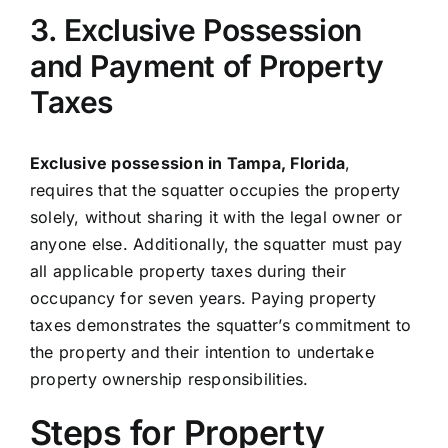
3. Exclusive Possession
and Payment of Property
Taxes
Exclusive possession in Tampa, Florida
,
requires that the squatter occupies the property
solely, without sharing it with the legal owner or
anyone else. Additionally, the squatter must pay
all applicable property taxes during their
occupancy for seven years. Paying property
taxes demonstrates the squatter’s commitment to
the property and their intention to undertake
property ownership responsibilities.
Steps for Property