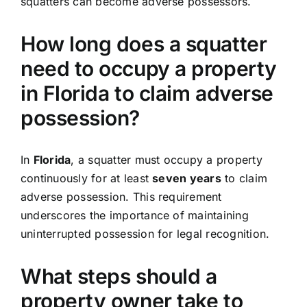
squatters can become adverse possessors.
How long does a squatter
need to occupy a property
in Florida to claim adverse
possession?
In
Florida
, a squatter must occupy a property
continuously for at least
seven years
to claim
adverse possession. This requirement
underscores the importance of maintaining
uninterrupted possession for legal recognition.
What steps should a
property owner take to