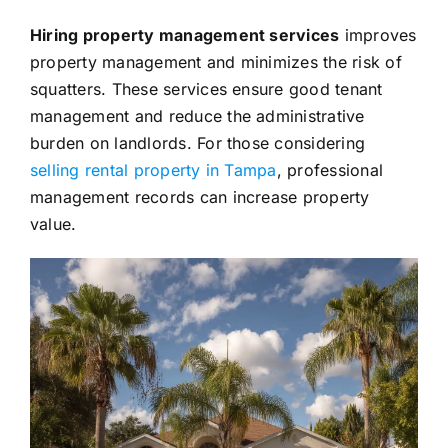
Hiring property management services
improves
property management and minimizes the risk of
squatters. These services ensure good tenant
management and reduce the administrative
burden on landlords. For those considering
selling rental property in Tampa
, professional
management records can increase property
value.