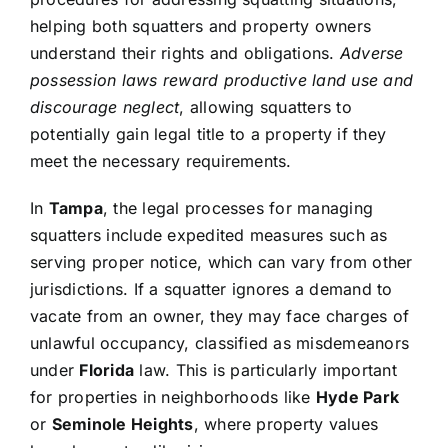
helping both squatters and property owners
understand their rights and obligations.
Adverse
possession laws reward productive land use and
discourage neglect
, allowing squatters to
potentially gain legal title to a property if they
meet the necessary requirements.
In
Tampa
, the legal processes for managing
squatters include expedited measures such as
serving proper notice, which can vary from other
jurisdictions. If a squatter ignores a demand to
vacate from an owner, they may face charges of
unlawful occupancy, classified as misdemeanors
under
Florida
law. This is particularly important
for properties in neighborhoods like
Hyde Park
or
Seminole Heights
, where property values