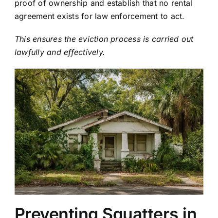
proof of ownership and establish that no rental
agreement exists for law enforcement to act.
This ensures the eviction process is carried out
lawfully and effectively.
Preventing Squatters in