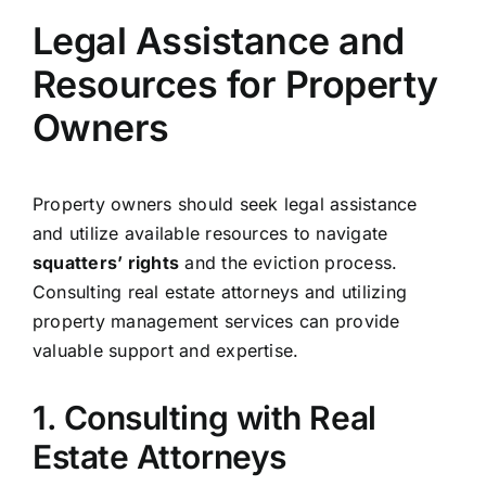
Legal Assistance and
Resources for Property
Owners
Property owners should seek legal assistance
and utilize available resources to navigate
squatters’ rights
and the eviction process.
Consulting real estate attorneys and utilizing
property management services can provide
valuable support and expertise.
1. Consulting with Real
Estate Attorneys