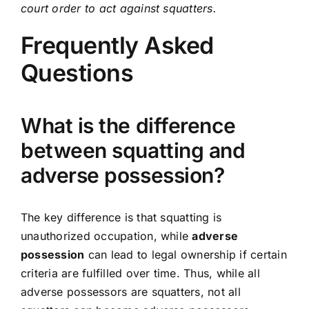
court order to act against squatters.
Frequently Asked
Questions
What is the difference
between squatting and
adverse possession?
The key difference is that squatting is
unauthorized occupation, while
adverse
possession
can lead to legal ownership if certain
criteria are fulfilled over time. Thus, while all
adverse possessors are squatters, not all