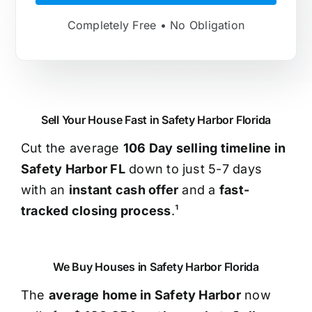
Completely Free • No Obligation
Sell Your House Fast in Safety Harbor Florida
Cut the average
106 Day selling timeline in
Safety Harbor FL
down to just 5-7 days
with an
instant cash offer
and a
fast-
tracked closing process
.¹
We Buy Houses in Safety Harbor Florida
The
average home in Safety Harbor
now