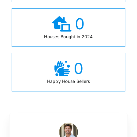
0
Houses Bought in 2024
0
Happy House Sellers