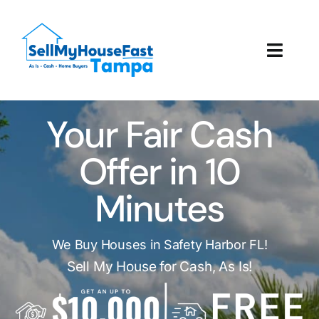
Skip
to
content
Toggl
Navig
How It Works
Your Fair Cash
Our Company
Offer in 10
Reviews
Minutes
Local Offices
We Buy Houses in Safety Harbor FL!
Sell My House for Cash, As Is!