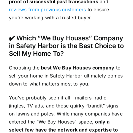
proof of successful past transactions
and
reviews from previous customers
to ensure
you’re working with a trusted buyer.
✔️ Which “We Buy Houses” Company
in Safety Harbor is the Best Choice to
Sell My Home To?
Choosing the
best We Buy Houses company
to
sell your home in Safety Harbor ultimately comes
down to what matters most to you.
You’ve probably seen it all—mailers, radio
jingles, TV ads, and those quirky “bandit” signs
on lawns and poles. While many companies have
entered the “We Buy Houses” space,
only a
select few have the network and expertise to