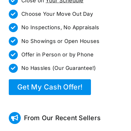
Close on
Your Schedule
Choose Your Move Out Day
No Inspections, No Appraisals
No Showings or Open Houses
Offer in Person or by Phone
No Hassles (Our Guarantee!)
Get My Cash Offer!
From Our Recent Sellers