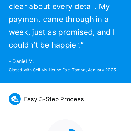
clear about every detail. My
payment came through in a
week, just as promised, and I
couldn’t be happier.”
– Daniel M.
Closed with Sell My House Fast Tampa, January 2025
Easy 3-Step Process