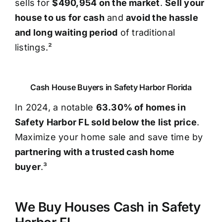
sells for
$490,954 on the market
.
Sell your
house to us for cash
and
avoid the hassle
and long waiting period
of traditional
listings.²
Cash House Buyers in Safety Harbor Florida
In 2024, a notable
63.30% of homes in
Safety Harbor FL sold below the list price
.
Maximize your home sale and save time by
partnering with a trusted cash home
buyer
.³
We Buy Houses Cash in Safety