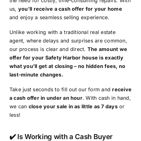
the need for costly, time-consuming repairs. With
us,
you’ll receive a cash offer for your home
and enjoy a seamless selling experience.
Unlike working with a traditional real estate
agent, where delays and surprises are common,
our process is clear and direct.
The amount we
offer for your Safety Harbor house is exactly
what you’ll get at closing – no hidden fees, no
last-minute changes.
Take just seconds to fill out our form and
receive
a cash offer in under an hour
. With cash in hand,
we can
close your sale in as little as 7 days
or
less!
✔️ Is Working with a Cash Buyer