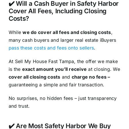
✔️ Will a Cash Buyer in Safety Harbor
Cover All Fees, Including Closing
Costs?
While
we do cover all fees and closing costs
,
many cash buyers and larger real estate iBuyers
pass these costs and fees onto sellers
.
At Sell My House Fast Tampa, the offer we make
is the
exact amount you’ll receive
at closing. We
cover all closing costs
and
charge no fees –
guaranteeing a simple and fair transaction.
No surprises, no hidden fees – just transparency
and trust.
✔️ Are Most Safety Harbor We Buy