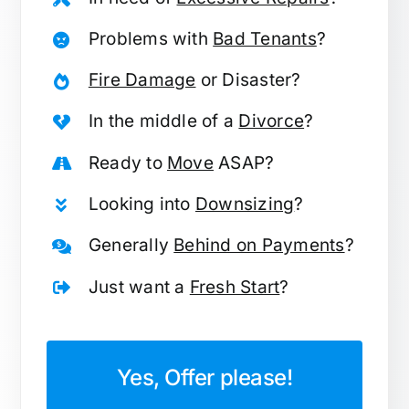
Problems with
Bad Tenants
?
Fire Damage
or Disaster?
In the middle of a
Divorce
?
Ready to
Move
ASAP?
Looking into
Downsizing
?
Generally
Behind on Payments
?
Just want a
Fresh Start
?
Yes, Offer please!