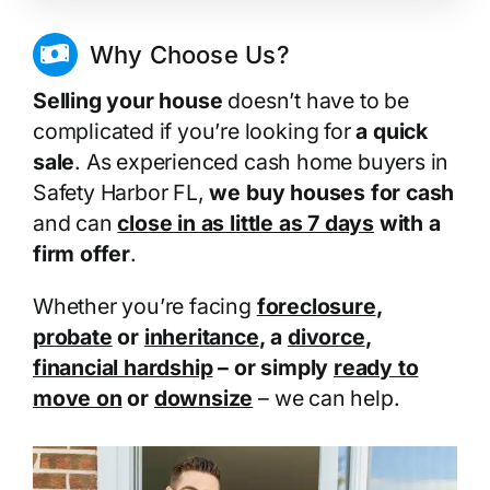
Why Choose Us?
Selling your house
doesn’t have to be
complicated if you’re looking for
a quick
sale
. As experienced cash home buyers in
Safety Harbor FL,
we buy houses for cash
and can
close in as little as 7 days
with a
firm offer
.
Whether you’re facing
foreclosure
,
probate
or
inheritance
, a
divorce
,
financial hardship
– or simply
ready to
move on
or
downsize
– we can help.