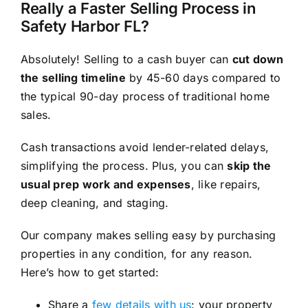
Really a Faster Selling Process in
Safety Harbor FL?
Absolutely! Selling to a cash buyer can
cut down
the selling timeline
by 45-60 days compared to
the typical 90-day process of traditional home
sales.
Cash transactions avoid lender-related delays,
simplifying the process. Plus, you can
skip the
usual prep work and expenses
, like repairs,
deep cleaning, and staging.
Our company makes selling easy by purchasing
properties in any condition, for any reason.
Here’s how to get started:
Share a
few details with us
: your property