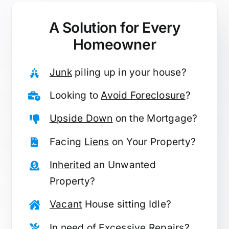
A Solution for
Every
Homeowner
Junk
piling up in your house?
Looking to
Avoid Foreclosure
?
Upside Down
on the Mortgage?
Facing
Liens
on Your Property?
Inherited
an Unwanted
Property?
Vacant
House sitting Idle?
In need of
Excessive Repairs
?