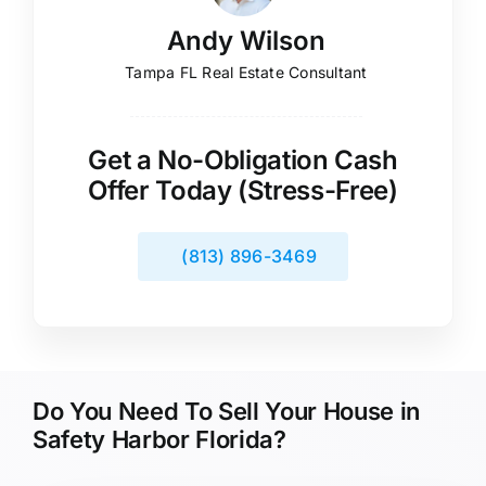
Andy Wilson
Tampa FL Real Estate Consultant
Get a No-Obligation Cash
Offer Today (Stress-Free)
(813) 896-3469
Do You Need To Sell Your House in
Safety Harbor Florida?