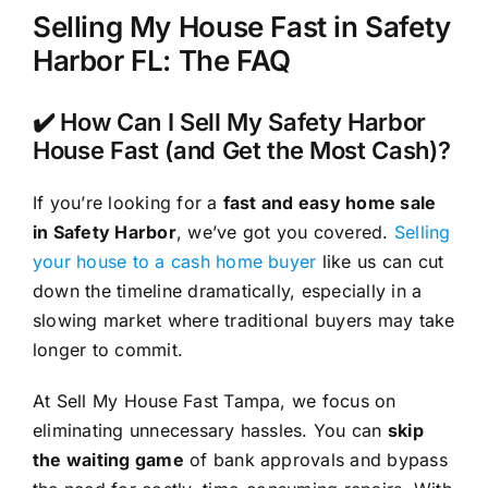
Selling My House Fast in Safety
Harbor FL: The FAQ
✔️ How Can I Sell My Safety Harbor
House Fast (and Get the Most Cash)?
If you’re looking for a
fast and easy home sale
in Safety Harbor
, we’ve got you covered.
Selling
your house to a cash home buyer
like us can cut
down the timeline dramatically, especially in a
slowing market where traditional buyers may take
longer to commit.
At Sell My House Fast Tampa, we focus on
eliminating unnecessary hassles. You can
skip
the waiting game
of bank approvals and bypass