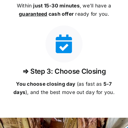
Within
just 15-30 minutes
, we’ll have a
guaranteed
cash offer
ready for you.
⇒ Step 3: Choose Closing
You choose closing day
(as fast as
5-
7
days
), and the best move out day for you.