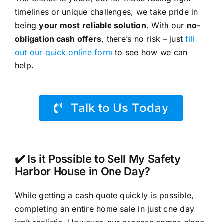
timelines or unique challenges, we take pride in
being
your most reliable solution
. With our
no-
obligation cash offers
, there’s no risk – just
fill
out our quick online form
to see how we can
help.
Talk to Us Today
✔️ Is it Possible to Sell My Safety
Harbor House in One Day?
While getting a cash quote quickly is possible,
completing an entire home sale in just one day