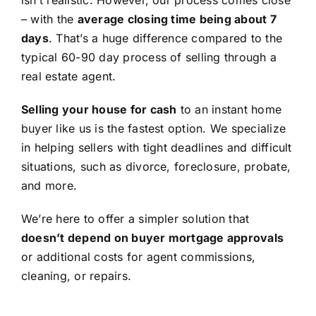
isn’t realistic. However, our process comes close
– with the
average closing time being about 7
days
. That’s a huge difference compared to the
typical 60-90 day process of selling through a
real estate agent.
Selling your house for cash
to an instant home
buyer like us is the fastest option. We specialize
in helping sellers with tight deadlines and difficult
situations, such as divorce, foreclosure, probate,
and more.
We’re here to offer a simpler solution that
doesn’t depend on buyer mortgage approvals
or additional costs for agent commissions,
cleaning, or repairs.