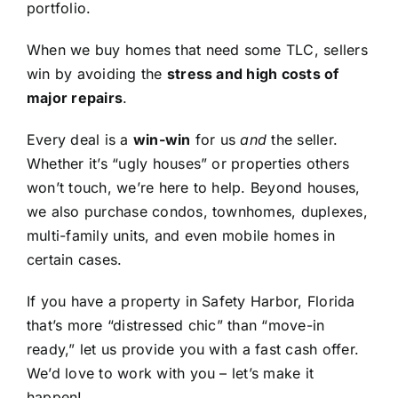
portfolio.
When we buy homes that need some TLC, sellers
win by avoiding the
stress and high costs of
major repairs
.
Every deal is a
win-win
for us
and
the seller.
Whether it’s “ugly houses” or properties others
won’t touch, we’re here to help. Beyond houses,
we also purchase condos, townhomes, duplexes,
multi-family units, and even mobile homes in
certain cases.
If you have a property in Safety Harbor, Florida
that’s more “distressed chic” than “move-in
ready,” let us provide you with a fast cash offer.
We’d love to work with you – let’s make it
happen!