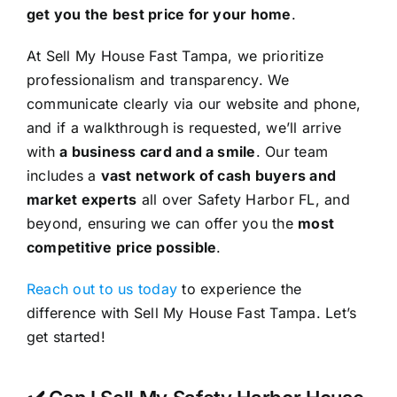
get you the best price for your home
.
At Sell My House Fast Tampa, we prioritize
professionalism and transparency. We
communicate clearly via our website and phone,
and if a walkthrough is requested, we’ll arrive
with
a business card and a smile
. Our team
includes a
vast network of cash buyers and
market experts
all over Safety Harbor FL, and
beyond, ensuring we can offer you the
most
competitive price possible
.
Reach out to us today
to experience the
difference with Sell My House Fast Tampa. Let’s
get started!