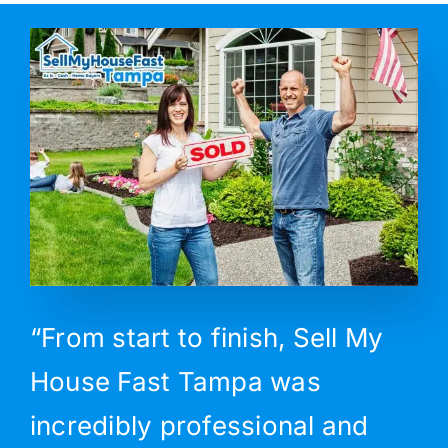
“From start to finish, Sell My
House Fast Tampa was
incredibly professional and