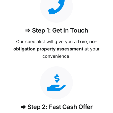
⇒ Step 1: Get In Touch
Our specialist will give you a
free, no-
obligation property assessment
at your
convenience.
⇒ Step 2: Fast Cash Offer