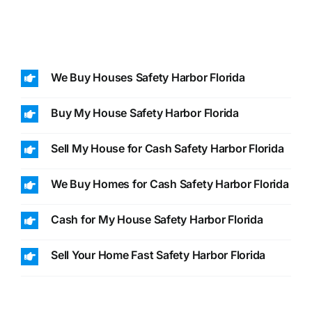
We Buy Houses Safety Harbor Florida
Buy My House Safety Harbor Florida
Sell My House for Cash Safety Harbor Florida
We Buy Homes for Cash Safety Harbor Florida
Cash for My House Safety Harbor Florida
Sell Your Home Fast Safety Harbor Florida