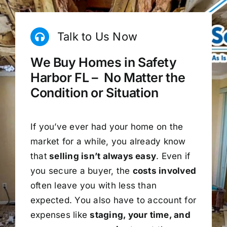
Talk to Us Now
We Buy Homes in Safety
Harbor FL – No Matter the
Condition or Situation
If you’ve ever had your home on the
market for a while, you already know
that
selling isn’t always easy
. Even if
you secure a buyer, the
costs involved
often leave you with less than
expected. You also have to account for
expenses like
staging, your time, and