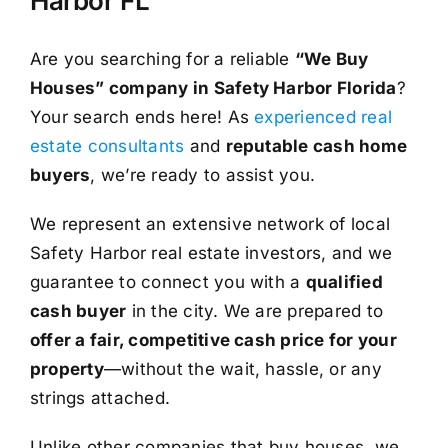
Harbor FL
Are you searching for a reliable
“We Buy
Houses” company in Safety Harbor Florida
?
Your search ends here! As
experienced real
estate consultants
and
reputable cash home
buyers
, we’re ready to assist you.
We represent an extensive network of local
Safety Harbor real estate investors, and we
guarantee to connect you with a
qualified
cash buyer
in the city. We are prepared to
offer a fair, competitive cash price for your
property
—without the wait, hassle, or any
strings attached.
Unlike other companies that buy houses, we