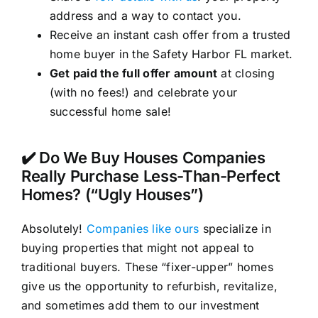
address and a way to contact you.
Receive an instant cash offer from a trusted
home buyer in the Safety Harbor FL market.
Get paid the full offer amount
at closing
(with no fees!) and celebrate your
successful home sale!
✔️ Do We Buy Houses Companies
Really Purchase Less-Than-Perfect
Homes? (“Ugly Houses”)
Absolutely!
Companies like ours
specialize in
buying properties that might not appeal to
traditional buyers. These “fixer-upper” homes
give us the opportunity to refurbish, revitalize,
and sometimes add them to our investment