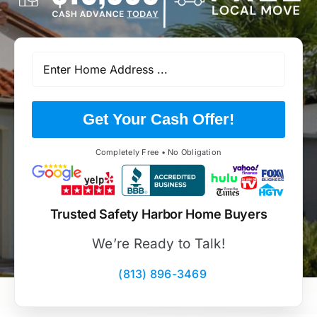
Get Your Cash Offer!
Completely Free • No Obligation
Trusted Safety Harbor Home Buyers
We’re Ready to Talk!
(813) 896-3469