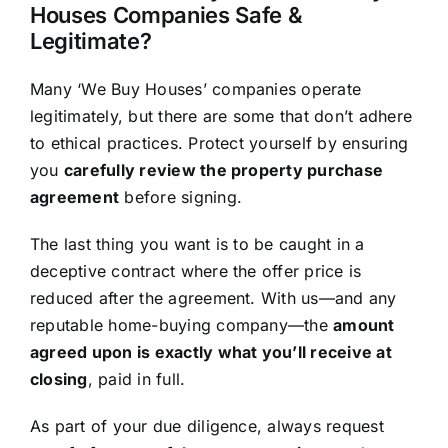
Houses Companies Safe &
Legitimate?
Many ‘We Buy Houses’ companies operate
legitimately, but there are some that don’t adhere
to ethical practices. Protect yourself by ensuring
you
carefully review the property purchase
agreement
before signing.
The last thing you want is to be caught in a
deceptive contract where the offer price is
reduced after the agreement. With us—and any
reputable home-buying company—the
amount
agreed upon is exactly what you’ll receive at
closing
, paid in full.
As part of your due diligence, always request