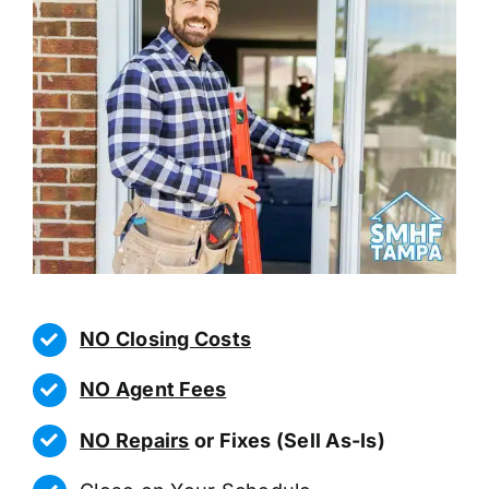
NO Closing Costs
NO Agent Fees
NO Repairs
or Fixes (Sell As-Is)