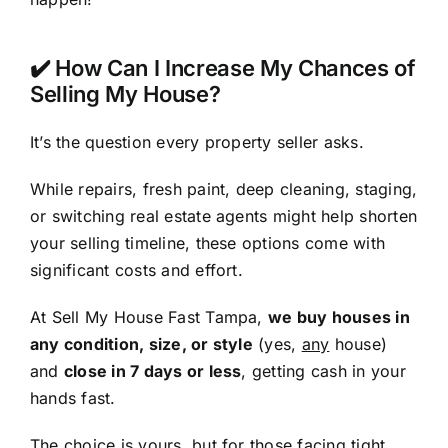
✔️ How Can I Increase My Chances of
Selling My House?
It’s the question every property seller asks.
While repairs, fresh paint, deep cleaning, staging,
or switching real estate agents might help shorten
your selling timeline, these options come with
significant costs and effort.
At Sell My House Fast Tampa,
we buy houses in
any condition, size, or style
(yes,
any
house)
and
close in 7 days or less
, getting cash in your
hands fast.
The choice is yours, but for those facing tight