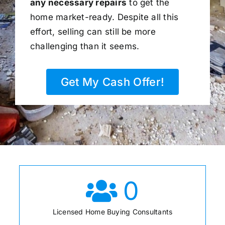
any necessary repairs
to get the
home market-ready. Despite all this
effort, selling can still be more
challenging than it seems.
Get My Cash Offer!
0
Licensed Home Buying Consultants