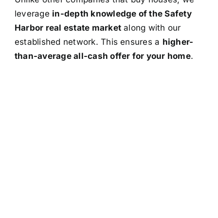
leverage
in-depth knowledge of the Safety
Harbor real estate market
along with our
established network. This ensures a
higher-
than-average all-cash offer for your home
.