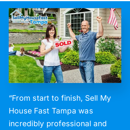
“From start to finish, Sell My
House Fast Tampa was
incredibly professional and