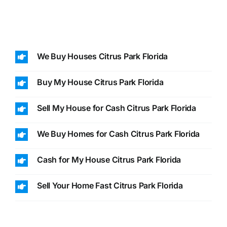
We Buy Houses Citrus Park Florida
Buy My House Citrus Park Florida
Sell My House for Cash Citrus Park Florida
We Buy Homes for Cash Citrus Park Florida
Cash for My House Citrus Park Florida
Sell Your Home Fast Citrus Park Florida