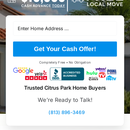
Get Your Cash Offer!
Completely Free • No Obligation
Trusted Citrus Park Home Buyers
We’re Ready to Talk!
(813) 896-3469