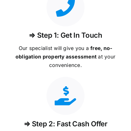
⇒ Step 1: Get In Touch
Our specialist will give you a
free, no-
obligation property assessment
at your
convenience.
⇒ Step 2: Fast Cash Offer