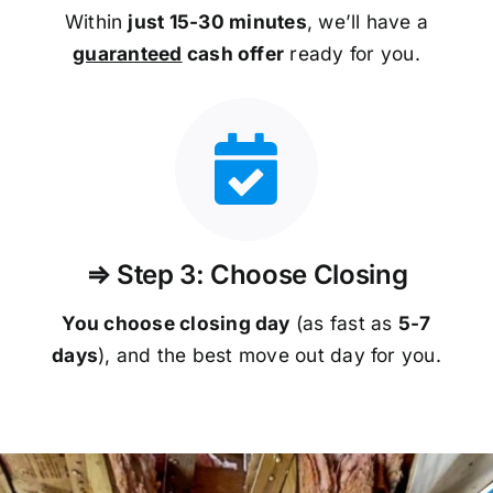
Within
just 15-30 minutes
, we’ll have a
guaranteed
cash offer
ready for you.
⇒ Step 3: Choose Closing
You choose closing day
(as fast as
5-
7
days
), and the best move out day for you.