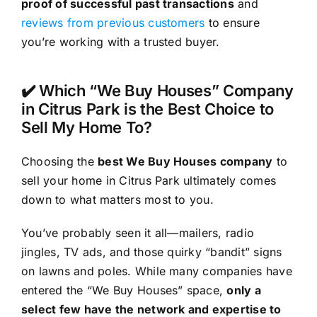
proof of successful past transactions
and
reviews from previous customers
to ensure
you’re working with a trusted buyer.
✔️ Which “We Buy Houses” Company
in Citrus Park is the Best Choice to
Sell My Home To?
Choosing the
best We Buy Houses company
to
sell your home in Citrus Park ultimately comes
down to what matters most to you.
You’ve probably seen it all—mailers, radio
jingles, TV ads, and those quirky “bandit” signs
on lawns and poles. While many companies have
entered the “We Buy Houses” space,
only a
select few have the network and expertise to