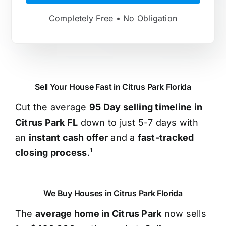
Completely Free • No Obligation
Sell Your House Fast in Citrus Park Florida
Cut the average
95 Day selling timeline in
Citrus Park FL
down to just 5-7 days with
an
instant cash offer
and a
fast-tracked
closing process
.¹
We Buy Houses in Citrus Park Florida
The
average home in Citrus Park
now sells