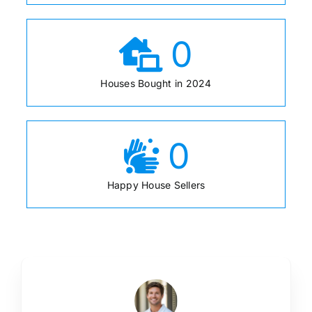
0
Houses Bought in 2024
0
Happy House Sellers