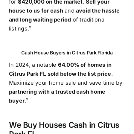
for
$420,000 on the market
.
Sell your
house to us for cash
and
avoid the hassle
and long waiting period
of traditional
listings.²
Cash House Buyers in Citrus Park Florida
In 2024, a notable
64.00% of homes in
Citrus Park FL sold below the list price
.
Maximize your home sale and save time by
partnering with a trusted cash home
buyer
.³
We Buy Houses Cash in Citrus