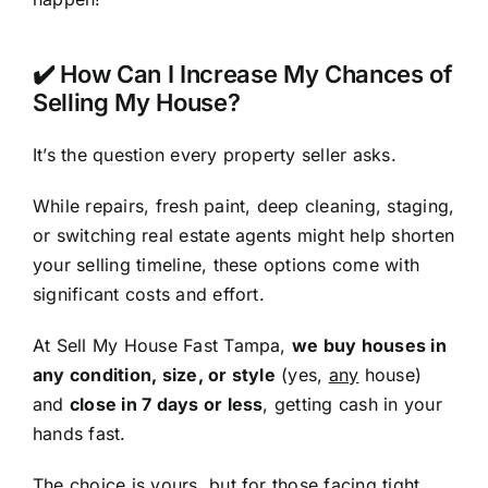
✔️ How Can I Increase My Chances of
Selling My House?
It’s the question every property seller asks.
While repairs, fresh paint, deep cleaning, staging,
or switching real estate agents might help shorten
your selling timeline, these options come with
significant costs and effort.
At Sell My House Fast Tampa,
we buy houses in
any condition, size, or style
(yes,
any
house)
and
close in 7 days or less
, getting cash in your
hands fast.
The choice is yours, but for those facing tight