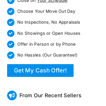
Close on
Your Schedule
Choose Your Move Out Day
No Inspections, No Appraisals
No Showings or Open Houses
Offer in Person or by Phone
No Hassles (Our Guarantee!)
Get My Cash Offer!
From Our Recent Sellers