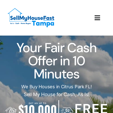
Skip
to
content
Toggl
Navig
How It Works
Your Fair Cash
Our Company
Offer in 10
Reviews
Minutes
Local Offices
We Buy Houses in Citrus Park FL!
Sell My House for Cash, As Is!