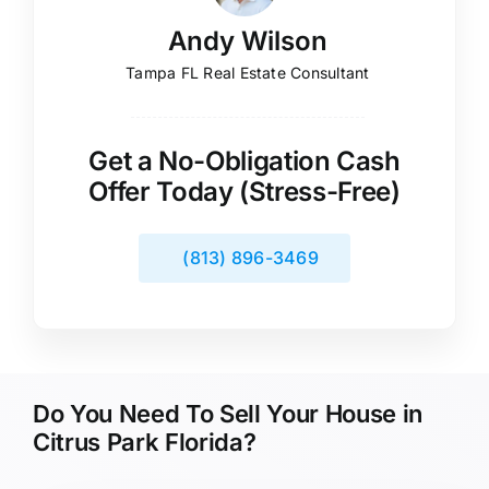
Andy Wilson
Tampa FL Real Estate Consultant
Get a No-Obligation Cash
Offer Today (Stress-Free)
(813) 896-3469
Do You Need To Sell Your House in
Citrus Park Florida?