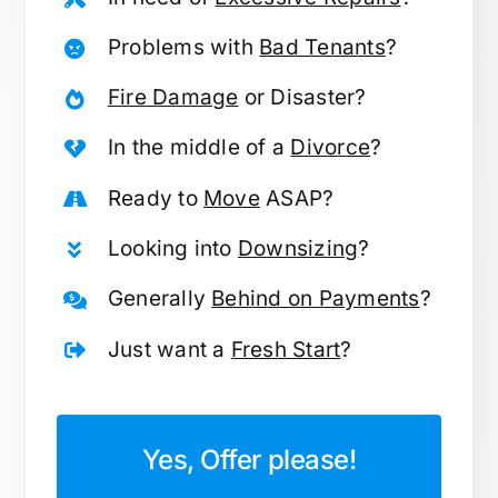
Problems with
Bad Tenants
?
Fire Damage
or Disaster?
In the middle of a
Divorce
?
Ready to
Move
ASAP?
Looking into
Downsizing
?
Generally
Behind on Payments
?
Just want a
Fresh Start
?
Yes, Offer please!