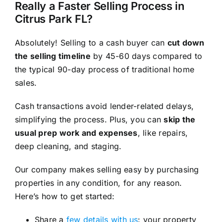
Really a Faster Selling Process in
Citrus Park FL?
Absolutely! Selling to a cash buyer can
cut down
the selling timeline
by 45-60 days compared to
the typical 90-day process of traditional home
sales.
Cash transactions avoid lender-related delays,
simplifying the process. Plus, you can
skip the
usual prep work and expenses
, like repairs,
deep cleaning, and staging.
Our company makes selling easy by purchasing
properties in any condition, for any reason.
Here’s how to get started:
Share a
few details with us
: your property