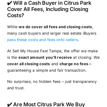
✔️ Will a Cash Buyer in Citrus Park
Cover All Fees, Including Closing
Costs?
While
we do cover all fees and closing costs
,
many cash buyers and larger real estate iBuyers
pass these costs and fees onto sellers
.
At Sell My House Fast Tampa, the offer we make
is the
exact amount you’ll receive
at closing. We
cover all closing costs
and
charge no fees –
guaranteeing a simple and fair transaction.
No surprises, no hidden fees – just transparency
and trust.
✔️ Are Most Citrus Park We Buy