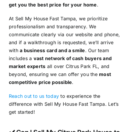
get you the best price for your home
.
At Sell My House Fast Tampa, we prioritize
professionalism and transparency. We
communicate clearly via our website and phone,
and if a walkthrough is requested, we’ll arrive
with
a business card and a smile
. Our team
includes a
vast network of cash buyers and
market experts
all over Citrus Park FL, and
beyond, ensuring we can offer you the
most
competitive price possible
.
Reach out to us today
to experience the
difference with Sell My House Fast Tampa. Let’s
get started!