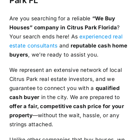
Park FL
Are you searching for a reliable
“We Buy
Houses” company in Citrus Park Florida
?
Your search ends here! As
experienced real
estate consultants
and
reputable cash home
buyers
, we’re ready to assist you.
We represent an extensive network of local
Citrus Park real estate investors, and we
guarantee to connect you with a
qualified
cash buyer
in the city. We are prepared to
offer a fair, competitive cash price for your
property
—without the wait, hassle, or any
strings attached.
Unlike other companies that buy houses, we