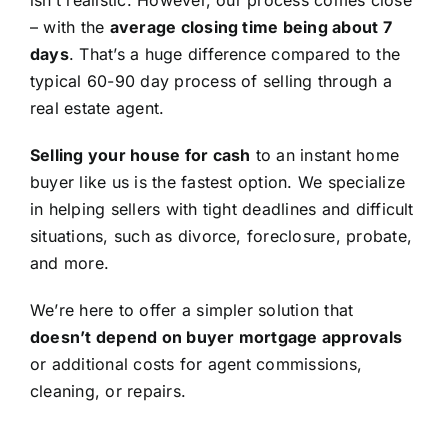
isn’t realistic. However, our process comes close
– with the
average closing time being about 7
days
. That’s a huge difference compared to the
typical 60-90 day process of selling through a
real estate agent.
Selling your house for cash
to an instant home
buyer like us is the fastest option. We specialize
in helping sellers with tight deadlines and difficult
situations, such as divorce, foreclosure, probate,
and more.
We’re here to offer a simpler solution that
doesn’t depend on buyer mortgage approvals
or additional costs for agent commissions,
cleaning, or repairs.