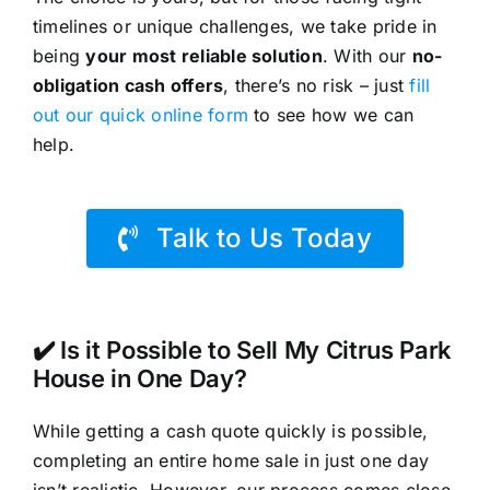
timelines or unique challenges, we take pride in
being
your most reliable solution
. With our
no-
obligation cash offers
, there’s no risk – just
fill
out our quick online form
to see how we can
help.
Talk to Us Today
✔️ Is it Possible to Sell My Citrus Park
House in One Day?
While getting a cash quote quickly is possible,
completing an entire home sale in just one day