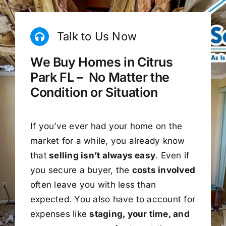
Talk to Us Now
We Buy Homes in Citrus
Park FL – No Matter the
Condition or Situation
If you’ve ever had your home on the
market for a while, you already know
that
selling isn’t always easy
. Even if
you secure a buyer, the
costs involved
often leave you with less than
expected. You also have to account for
expenses like
staging, your time, and