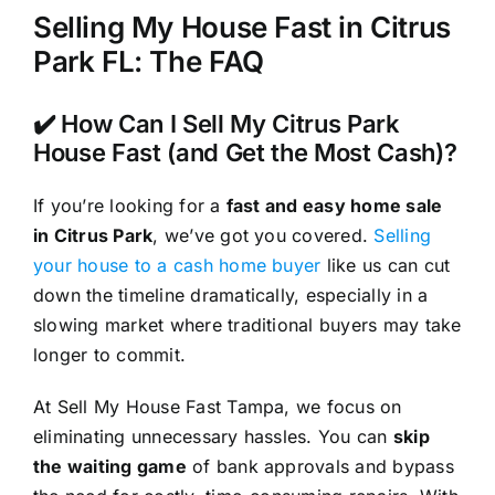
Selling My House Fast in Citrus
Park FL: The FAQ
✔️ How Can I Sell My Citrus Park
House Fast (and Get the Most Cash)?
If you’re looking for a
fast and easy home sale
in Citrus Park
, we’ve got you covered.
Selling
your house to a cash home buyer
like us can cut
down the timeline dramatically, especially in a
slowing market where traditional buyers may take
longer to commit.
At Sell My House Fast Tampa, we focus on
eliminating unnecessary hassles. You can
skip
the waiting game
of bank approvals and bypass