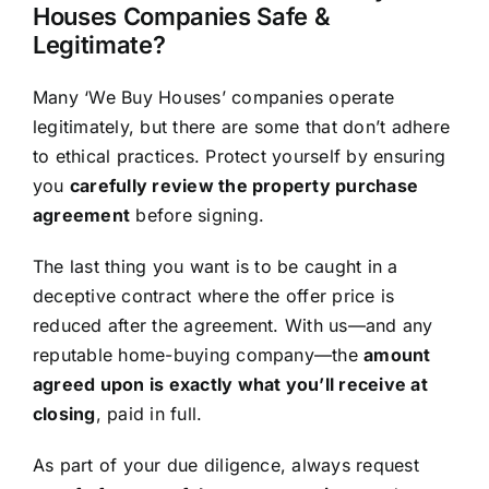
Houses Companies Safe &
Legitimate?
Many ‘We Buy Houses’ companies operate
legitimately, but there are some that don’t adhere
to ethical practices. Protect yourself by ensuring
you
carefully review the property purchase
agreement
before signing.
The last thing you want is to be caught in a
deceptive contract where the offer price is
reduced after the agreement. With us—and any
reputable home-buying company—the
amount
agreed upon is exactly what you’ll receive at
closing
, paid in full.
As part of your due diligence, always request