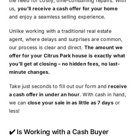
the need for costly, time-consuming repairs. With
us,
you’ll receive a cash offer for your home
and enjoy a seamless selling experience.
Unlike working with a traditional real estate
agent, where delays and surprises are common,
our process is clear and direct.
The amount we
offer for your Citrus Park house is exactly what
you’ll get at closing – no hidden fees, no last-
minute changes.
Take just seconds to fill out our form and
receive
a cash offer in under an hour
. With cash in hand,
we can
close your sale in as little as 7 days
or
less!
✔️ Is Working with a Cash Buyer