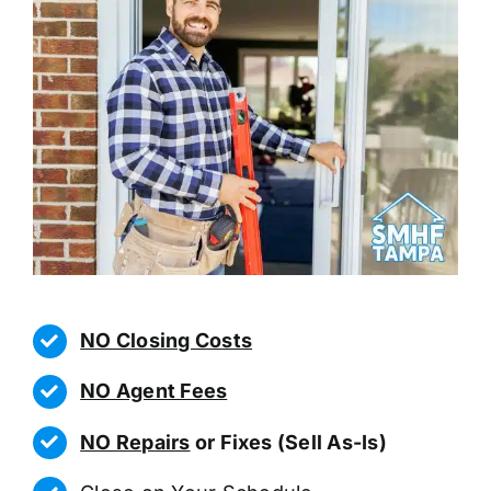
NO Closing Costs
NO Agent Fees
NO Repairs
or Fixes (Sell As-Is)