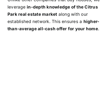
leverage
in-depth knowledge of the Citrus
Park real estate market
along with our
established network. This ensures a
higher-
than-average all-cash offer for your home
.