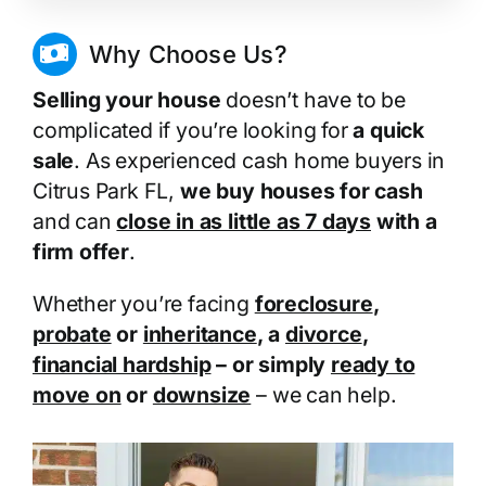
Why Choose Us?
Selling your house
doesn’t have to be
complicated if you’re looking for
a quick
sale
. As experienced cash home buyers in
Citrus Park FL,
we buy houses for cash
and can
close in as little as 7 days
with a
firm offer
.
Whether you’re facing
foreclosure
,
probate
or
inheritance
, a
divorce
,
financial hardship
– or simply
ready to
move on
or
downsize
– we can help.