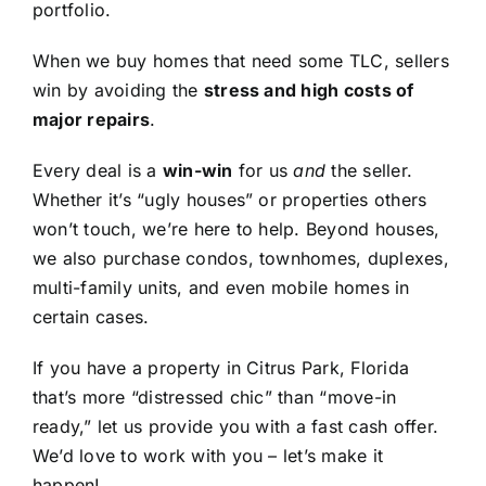
portfolio.
When we buy homes that need some TLC, sellers
win by avoiding the
stress and high costs of
major repairs
.
Every deal is a
win-win
for us
and
the seller.
Whether it’s “ugly houses” or properties others
won’t touch, we’re here to help. Beyond houses,
we also purchase condos, townhomes, duplexes,
multi-family units, and even mobile homes in
certain cases.
If you have a property in Citrus Park, Florida
that’s more “distressed chic” than “move-in
ready,” let us provide you with a fast cash offer.
We’d love to work with you – let’s make it
happen!