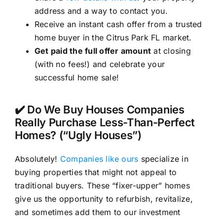
address and a way to contact you.
Receive an instant cash offer from a trusted
home buyer in the Citrus Park FL market.
Get paid the full offer amount
at closing
(with no fees!) and celebrate your
successful home sale!
✔️ Do We Buy Houses Companies
Really Purchase Less-Than-Perfect
Homes? (“Ugly Houses”)
Absolutely!
Companies like ours
specialize in
buying properties that might not appeal to
traditional buyers. These “fixer-upper” homes
give us the opportunity to refurbish, revitalize,
and sometimes add them to our investment