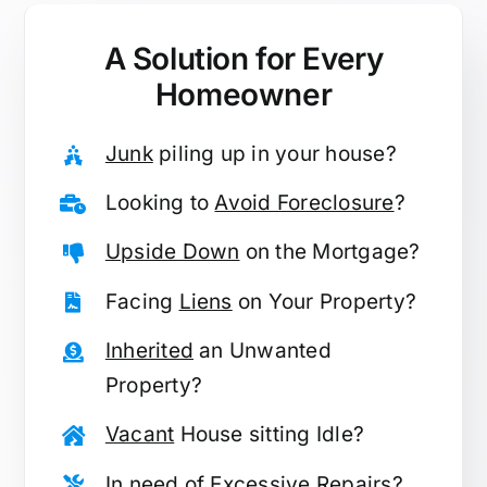
A Solution for
Every
Homeowner
Junk
piling up in your house?
Looking to
Avoid Foreclosure
?
Upside Down
on the Mortgage?
Facing
Liens
on Your Property?
Inherited
an Unwanted
Property?
Vacant
House sitting Idle?
In need of
Excessive Repairs
?