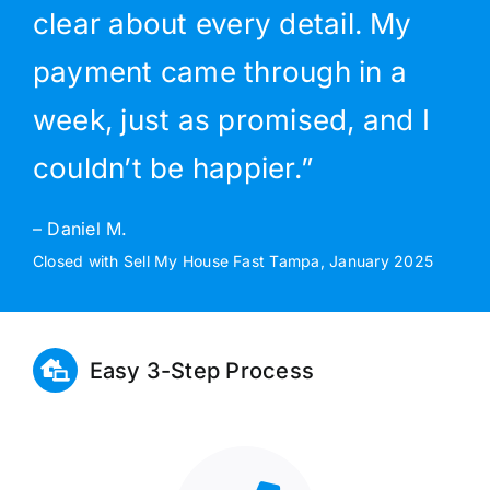
clear about every detail. My
payment came through in a
week, just as promised, and I
couldn’t be happier.”
– Daniel M.
Closed with Sell My House Fast Tampa, January 2025
Easy 3-Step Process