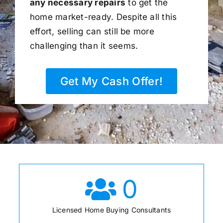
any necessary repairs
to get the
home market-ready. Despite all this
effort, selling can still be more
challenging than it seems.
Get My Cash Offer!
0
Licensed Home Buying Consultants