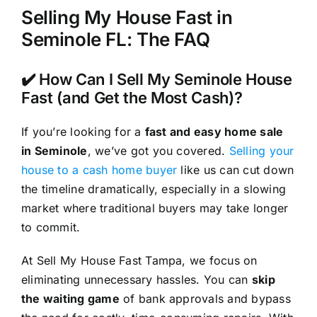
Selling My House Fast in
Seminole FL: The FAQ
✔️ How Can I Sell My Seminole House
Fast (and Get the Most Cash)?
If you’re looking for a
fast and easy home sale
in Seminole
, we’ve got you covered.
Selling your
house to a cash home buyer
like us can cut down
the timeline dramatically, especially in a slowing
market where traditional buyers may take longer
to commit.
At Sell My House Fast Tampa, we focus on
eliminating unnecessary hassles. You can
skip
the waiting game
of bank approvals and bypass