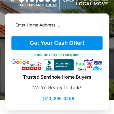
Get Your Cash Offer!
Completely Free • No Obligation
Trusted Seminole Home Buyers
We’re Ready to Talk!
(813) 896-3469