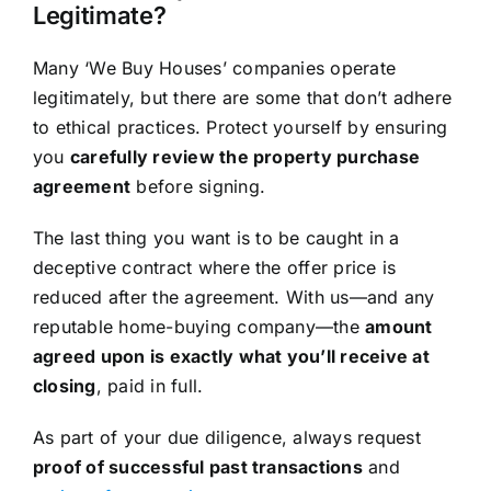
Legitimate?
Many ‘We Buy Houses’ companies operate
legitimately, but there are some that don’t adhere
to ethical practices. Protect yourself by ensuring
you
carefully review the property purchase
agreement
before signing.
The last thing you want is to be caught in a
deceptive contract where the offer price is
reduced after the agreement. With us—and any
reputable home-buying company—the
amount
agreed upon is exactly what you’ll receive at
closing
, paid in full.
As part of your due diligence, always request
proof of successful past transactions
and