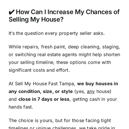
✔️ How Can I Increase My Chances of
Selling My House?
It’s the question every property seller asks.
While repairs, fresh paint, deep cleaning, staging,
or switching real estate agents might help shorten
your selling timeline, these options come with
significant costs and effort.
At Sell My House Fast Tampa,
we buy houses in
any condition, size, or style
(yes,
any
house)
and
close in 7 days or less
, getting cash in your
hands fast.
The choice is yours, but for those facing tight
timelines or unique challenges, we take pride in