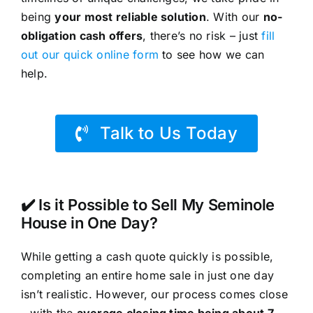
being
your most reliable solution
. With our
no-
obligation cash offers
, there’s no risk – just
fill
out our quick online form
to see how we can
help.
Talk to Us Today
✔️ Is it Possible to Sell My Seminole
House in One Day?
While getting a cash quote quickly is possible,
completing an entire home sale in just one day
isn’t realistic. However, our process comes close