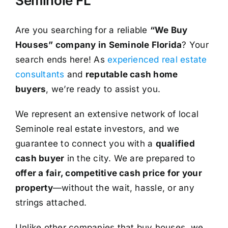
Seminole FL
Are you searching for a reliable
“We Buy
Houses” company in Seminole Florida
? Your
search ends here! As
experienced real estate
consultants
and
reputable cash home
buyers
, we’re ready to assist you.
We represent an extensive network of local
Seminole real estate investors, and we
guarantee to connect you with a
qualified
cash buyer
in the city. We are prepared to
offer a fair, competitive cash price for your
property
—without the wait, hassle, or any
strings attached.
Unlike other companies that buy houses, we