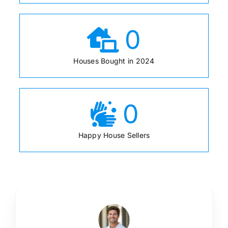
0
Houses Bought in 2024
0
Happy House Sellers