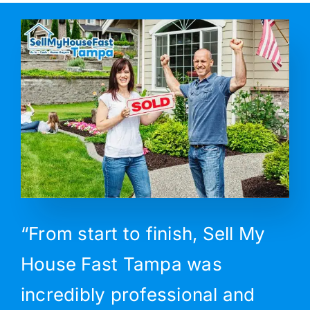
“From start to finish, Sell My
House Fast Tampa was
incredibly professional and