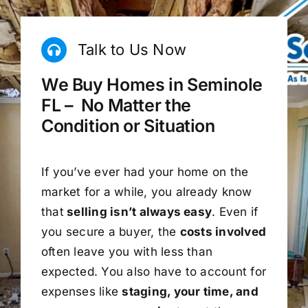
Talk to Us Now
We Buy Homes in Seminole
FL – No Matter the
Condition or Situation
If you’ve ever had your home on the
market for a while, you already know
that
selling isn’t always easy
. Even if
you secure a buyer, the
costs involved
often leave you with less than
expected. You also have to account for
expenses like
staging, your time, and