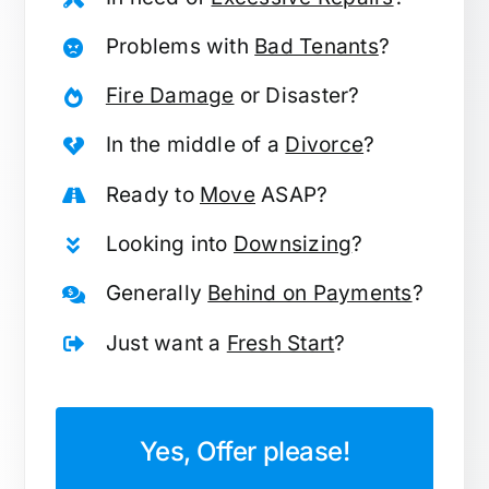
Problems with
Bad Tenants
?
Fire Damage
or Disaster?
In the middle of a
Divorce
?
Ready to
Move
ASAP?
Looking into
Downsizing
?
Generally
Behind on Payments
?
Just want a
Fresh Start
?
Yes, Offer please!