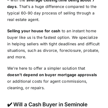
– with the
average closing time being about 7
days
. That’s a huge difference compared to the
typical 60-90 day process of selling through a
real estate agent.
Selling your house for cash
to an instant home
buyer like us is the fastest option. We specialize
in helping sellers with tight deadlines and difficult
situations, such as divorce, foreclosure, probate,
and more.
We’re here to offer a simpler solution that
doesn’t depend on buyer mortgage approvals
or additional costs for agent commissions,
cleaning, or repairs.
✔️ Will a Cash Buyer in Seminole