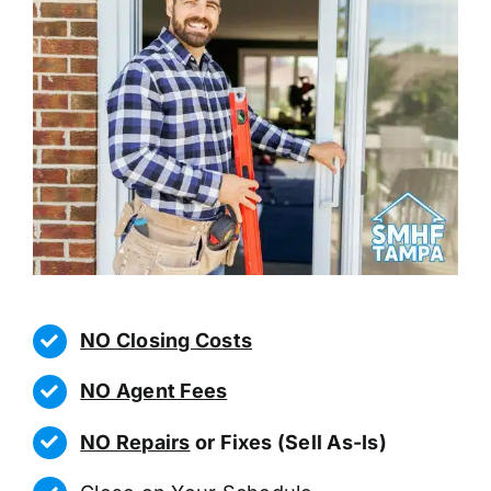
NO Closing Costs
NO Agent Fees
NO Repairs
or Fixes (Sell As-Is)