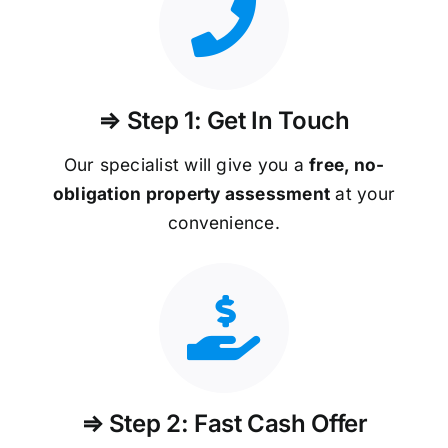
⇒ Step 1: Get In Touch
Our specialist will give you a
free, no-
obligation property assessment
at your
convenience.
⇒ Step 2: Fast Cash Offer