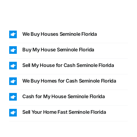
We Buy Houses Seminole Florida
Buy My House Seminole Florida
Sell My House for Cash Seminole Florida
We Buy Homes for Cash Seminole Florida
Cash for My House Seminole Florida
Sell Your Home Fast Seminole Florida