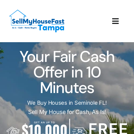
Skip
to
content
Toggl
Navig
How It Works
Your Fair Cash
Our Company
Offer in 10
Reviews
Minutes
Local Offices
We Buy Houses in Seminole FL!
Sell My House for Cash, As Is!