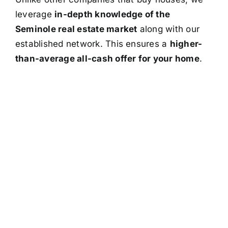
leverage
in-depth knowledge of the
Seminole real estate market
along with our
established network. This ensures a
higher-
than-average all-cash offer for your home
.