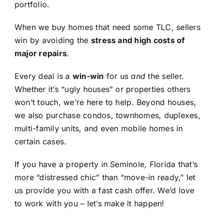
portfolio.
When we buy homes that need some TLC, sellers
win by avoiding the
stress and high costs of
major repairs
.
Every deal is a
win-win
for us
and
the seller.
Whether it’s “ugly houses” or properties others
won’t touch, we’re here to help. Beyond houses,
we also purchase condos, townhomes, duplexes,
multi-family units, and even mobile homes in
certain cases.
If you have a property in Seminole, Florida that’s
more “distressed chic” than “move-in ready,” let
us provide you with a fast cash offer. We’d love
to work with you – let’s make it happen!