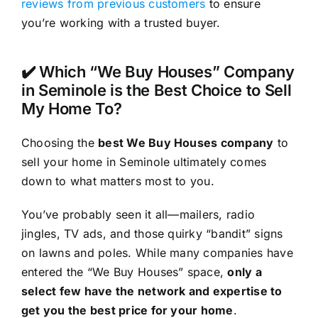
reviews from previous customers
to ensure
you’re working with a trusted buyer.
✔️ Which “We Buy Houses” Company
in Seminole is the Best Choice to Sell
My Home To?
Choosing the
best We Buy Houses company
to
sell your home in Seminole ultimately comes
down to what matters most to you.
You’ve probably seen it all—mailers, radio
jingles, TV ads, and those quirky “bandit” signs
on lawns and poles. While many companies have
entered the “We Buy Houses” space,
only a
select few have the network and expertise to
get you the best price for your home
.