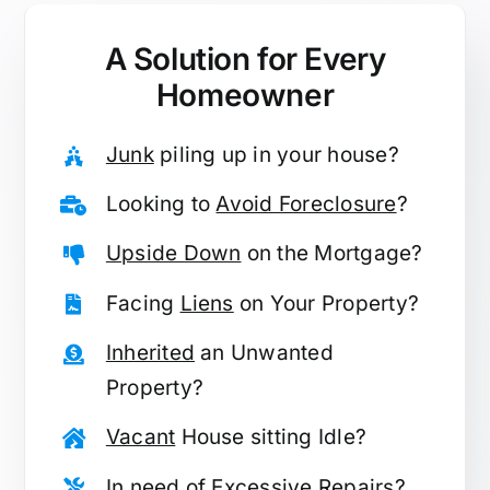
A Solution for
Every
Homeowner
Junk
piling up in your house?
Looking to
Avoid Foreclosure
?
Upside Down
on the Mortgage?
Facing
Liens
on Your Property?
Inherited
an Unwanted
Property?
Vacant
House sitting Idle?
In need of
Excessive Repairs
?