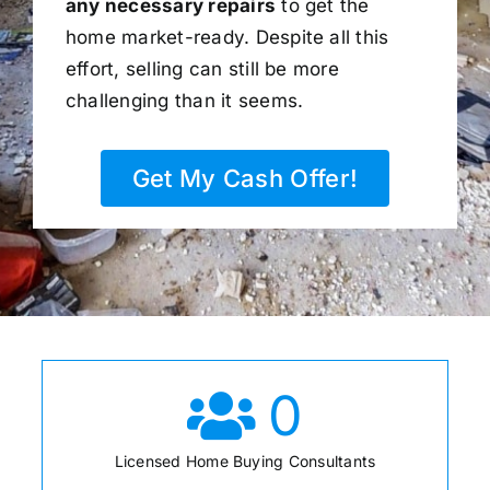
any necessary repairs
to get the
home market-ready. Despite all this
effort, selling can still be more
challenging than it seems.
Get My Cash Offer!
0
Licensed Home Buying Consultants