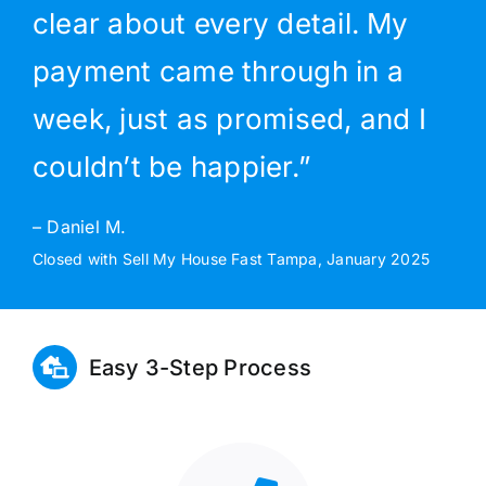
clear about every detail. My
payment came through in a
week, just as promised, and I
couldn’t be happier.”
– Daniel M.
Closed with Sell My House Fast Tampa, January 2025
Easy 3-Step Process