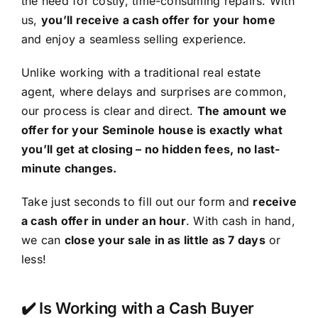
the need for costly, time-consuming repairs. With
us,
you’ll receive a cash offer for your home
and enjoy a seamless selling experience.
Unlike working with a traditional real estate
agent, where delays and surprises are common,
our process is clear and direct.
The amount we
offer for your Seminole house is exactly what
you’ll get at closing – no hidden fees, no last-
minute changes.
Take just seconds to fill out our form and
receive
a cash offer in under an hour
. With cash in hand,
we can
close your sale in as little as 7 days
or
less!
✔️ Is Working with a Cash Buyer