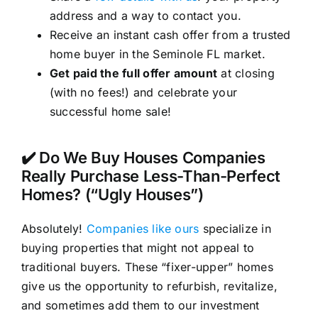
address and a way to contact you.
Receive an instant cash offer from a trusted
home buyer in the Seminole FL market.
Get paid the full offer amount
at closing
(with no fees!) and celebrate your
successful home sale!
✔️ Do We Buy Houses Companies
Really Purchase Less-Than-Perfect
Homes? (“Ugly Houses”)
Absolutely!
Companies like ours
specialize in
buying properties that might not appeal to
traditional buyers. These “fixer-upper” homes
give us the opportunity to refurbish, revitalize,
and sometimes add them to our investment