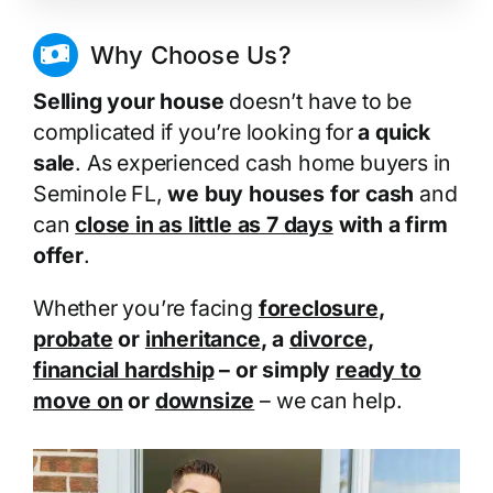
Why Choose Us?
Selling your house
doesn’t have to be
complicated if you’re looking for
a quick
sale
. As experienced cash home buyers in
Seminole FL,
we buy houses for cash
and
can
close in as little as 7 days
with a firm
offer
.
Whether you’re facing
foreclosure
,
probate
or
inheritance
, a
divorce
,
financial hardship
– or simply
ready to
move on
or
downsize
– we can help.