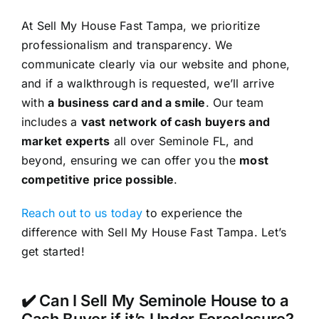
At Sell My House Fast Tampa, we prioritize
professionalism and transparency. We
communicate clearly via our website and phone,
and if a walkthrough is requested, we’ll arrive
with
a business card and a smile
. Our team
includes a
vast network of cash buyers and
market experts
all over Seminole FL, and
beyond, ensuring we can offer you the
most
competitive price possible
.
Reach out to us today
to experience the
difference with Sell My House Fast Tampa. Let’s
get started!
✔️ Can I Sell My Seminole House to a