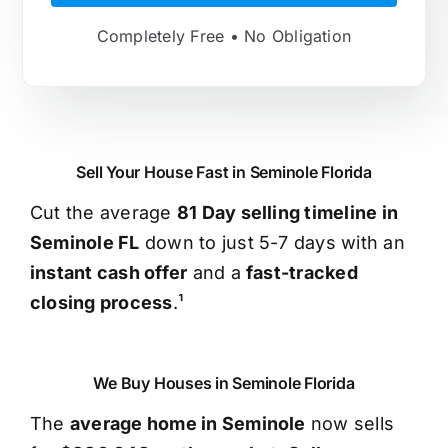
Completely Free • No Obligation
Sell Your House Fast in Seminole Florida
Cut the average
81 Day selling timeline in
Seminole FL
down to just 5-7 days with an
instant cash offer
and a
fast-tracked
closing process
.¹
We Buy Houses in Seminole Florida
The
average home in Seminole
now sells