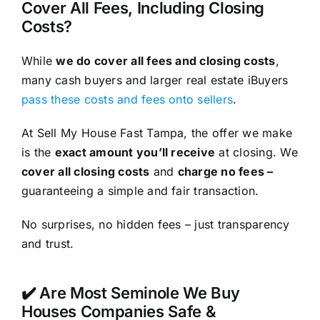
Cover All Fees, Including Closing
Costs?
While
we do cover all fees and closing costs
,
many cash buyers and larger real estate iBuyers
pass these costs and fees onto sellers
.
At Sell My House Fast Tampa, the offer we make
is the
exact amount you’ll receive
at closing. We
cover all closing costs
and
charge no fees –
guaranteeing a simple and fair transaction.
No surprises, no hidden fees – just transparency
and trust.
✔️ Are Most Seminole We Buy
Houses Companies Safe &