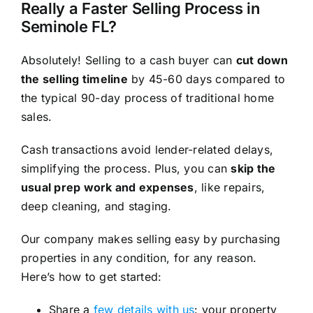
Really a Faster Selling Process in
Seminole FL?
Absolutely! Selling to a cash buyer can
cut down
the selling timeline
by 45-60 days compared to
the typical 90-day process of traditional home
sales.
Cash transactions avoid lender-related delays,
simplifying the process. Plus, you can
skip the
usual prep work and expenses
, like repairs,
deep cleaning, and staging.
Our company makes selling easy by purchasing
properties in any condition, for any reason.
Here’s how to get started:
Share a
few details with us
: your property