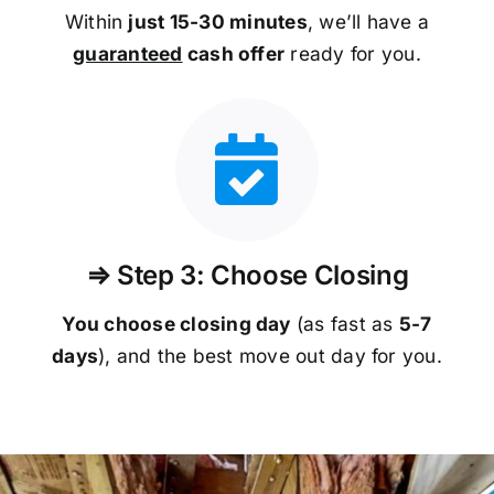
Within
just 15-30 minutes
, we’ll have a
guaranteed
cash offer
ready for you.
⇒ Step 3: Choose Closing
You choose closing day
(as fast as
5-
7
days
), and the best move out day for you.