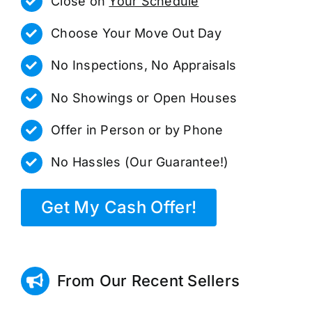
Close on
Your Schedule
Choose Your Move Out Day
No Inspections, No Appraisals
No Showings or Open Houses
Offer in Person or by Phone
No Hassles (Our Guarantee!)
Get My Cash Offer!
From Our Recent Sellers