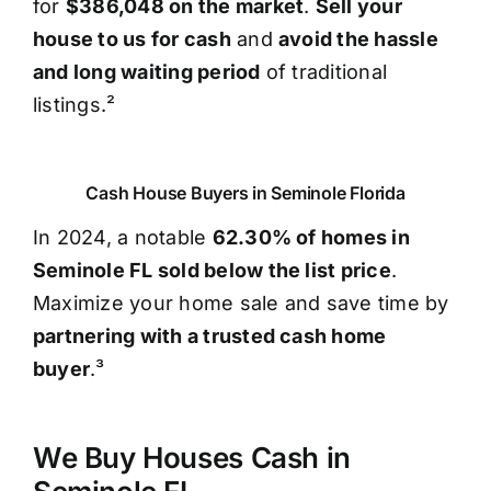
for
$386,048 on the market
.
Sell your
house to us for cash
and
avoid the hassle
and long waiting period
of traditional
listings.²
Cash House Buyers in Seminole Florida
In 2024, a notable
62.30% of homes in
Seminole FL sold below the list price
.
Maximize your home sale and save time by
partnering with a trusted cash home
buyer
.³
We Buy Houses Cash in