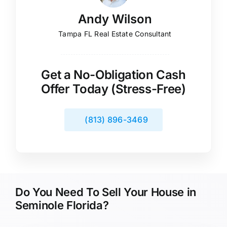
Andy Wilson
Tampa FL Real Estate Consultant
Get a No-Obligation Cash
Offer Today (Stress-Free)
(813) 896-3469
Do You Need To Sell Your House in
Seminole Florida?