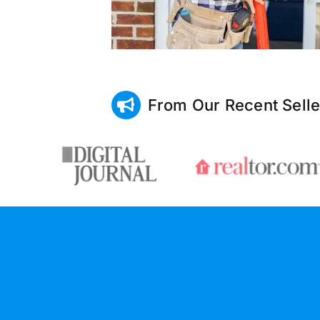
From Our Recent Selle