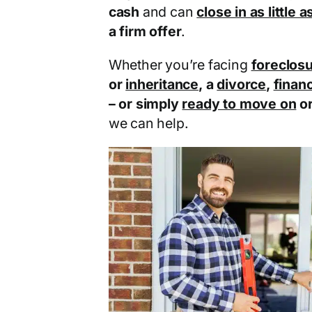
cash
and can
close in as little 
a firm offer
.
Whether you’re facing
foreclos
or
inheritance
, a
divorce
,
financ
– or simply
ready to move on
o
we can help.