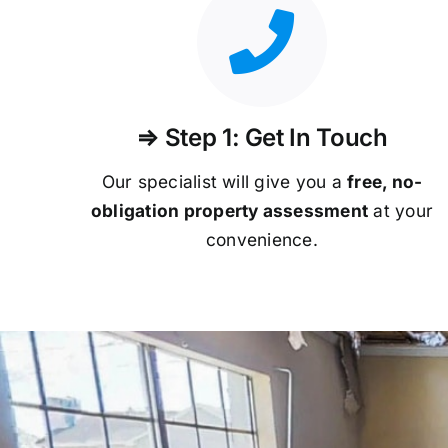
⇒ Step 1: Get In Touch
Our specialist will give you a
free, no-
obligation property assessment
at your
convenience.