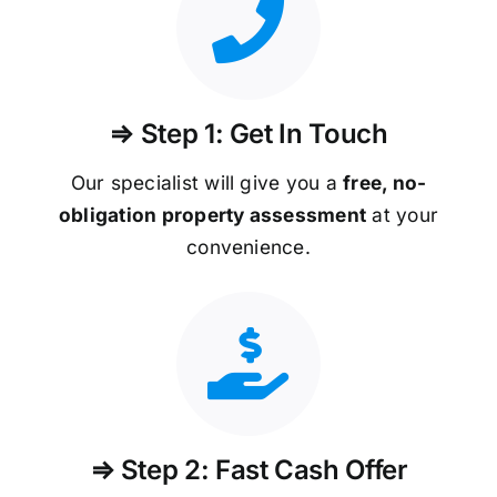
⇒ Step 1: Get In Touch
Our specialist will give you a
free, no-
obligation property assessment
at your
convenience.
⇒ Step 2: Fast Cash Offer