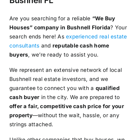
Bushnell FL
Are you searching for a reliable
“We Buy
Houses” company in Bushnell Florida
? Your
search ends here! As
experienced real estate
consultants
and
reputable cash home
buyers
, we’re ready to assist you.
We represent an extensive network of local
Bushnell real estate investors, and we
guarantee to connect you with a
qualified
cash buyer
in the city. We are prepared to
offer a fair, competitive cash price for your
property
—without the wait, hassle, or any
strings attached.
Unlike other companies that buy houses, we