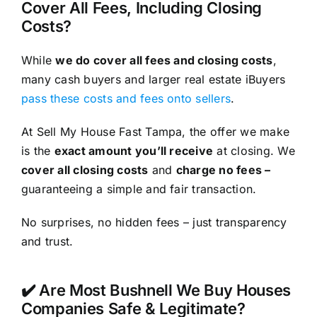
Cover All Fees, Including Closing
Costs?
While
we do cover all fees and closing costs
,
many cash buyers and larger real estate iBuyers
pass these costs and fees onto sellers
.
At Sell My House Fast Tampa, the offer we make
is the
exact amount you’ll receive
at closing. We
cover all closing costs
and
charge no fees –
guaranteeing a simple and fair transaction.
No surprises, no hidden fees – just transparency
and trust.
✔️ Are Most Bushnell We Buy Houses
Companies Safe & Legitimate?