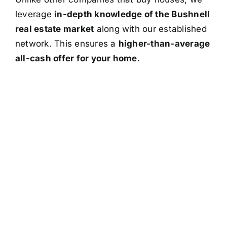
leverage
in-depth knowledge of the Bushnell
real estate market
along with our established
network. This ensures a
higher-than-average
all-cash offer for your home
.