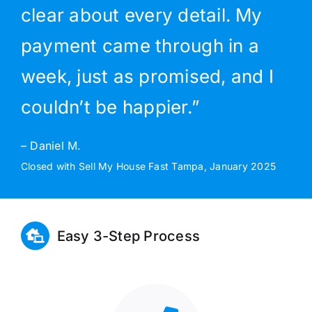
clear about every detail. My
payment came through in a
week, just as promised, and I
couldn’t be happier.”
– Daniel M.
Closed with Sell My House Fast Tampa, January 2025
Easy 3-Step Process