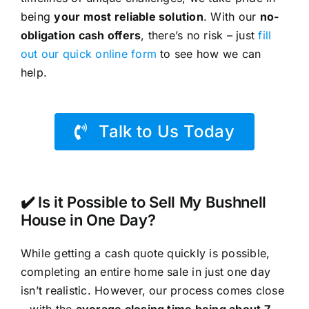
being
your most reliable solution
. With our
no-
obligation cash offers
, there’s no risk – just
fill
out our quick online form
to see how we can
help.
Talk to Us Today
✔️ Is it Possible to Sell My Bushnell
House in One Day?
While getting a cash quote quickly is possible,
completing an entire home sale in just one day
isn’t realistic. However, our process comes close