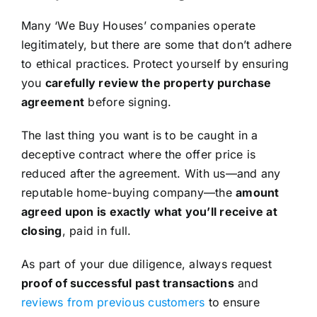
Many ‘We Buy Houses’ companies operate
legitimately, but there are some that don’t adhere
to ethical practices. Protect yourself by ensuring
you
carefully review the property purchase
agreement
before signing.
The last thing you want is to be caught in a
deceptive contract where the offer price is
reduced after the agreement. With us—and any
reputable home-buying company—the
amount
agreed upon is exactly what you’ll receive at
closing
, paid in full.
As part of your due diligence, always request
proof of successful past transactions
and
reviews from previous customers
to ensure