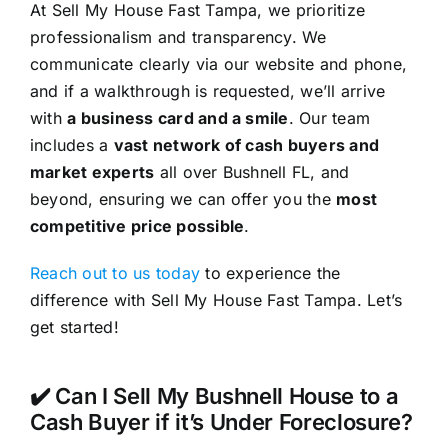
At Sell My House Fast Tampa, we prioritize
professionalism and transparency. We
communicate clearly via our website and phone,
and if a walkthrough is requested, we’ll arrive
with
a business card and a smile
. Our team
includes a
vast network of cash buyers and
market experts
all over Bushnell FL, and
beyond, ensuring we can offer you the
most
competitive price possible
.
Reach out to us today
to experience the
difference with Sell My House Fast Tampa. Let’s
get started!
✔️ Can I Sell My Bushnell House to a
Cash Buyer if it’s Under Foreclosure?