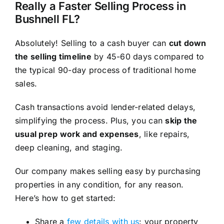
Really a Faster Selling Process in
Bushnell FL?
Absolutely! Selling to a cash buyer can
cut down
the selling timeline
by 45-60 days compared to
the typical 90-day process of traditional home
sales.
Cash transactions avoid lender-related delays,
simplifying the process. Plus, you can
skip the
usual prep work and expenses
, like repairs,
deep cleaning, and staging.
Our company makes selling easy by purchasing
properties in any condition, for any reason.
Here’s how to get started:
Share a
few details with us
: your property