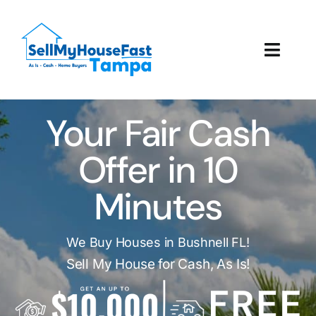
Skip
to
content
Toggl
Navig
How It Works
Your Fair Cash
Our Company
Offer in 10
Reviews
Minutes
Local Offices
We Buy Houses in Bushnell FL!
Sell My House for Cash, As Is!