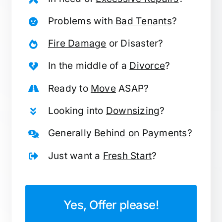
Problems with
Bad Tenants
?
Fire Damage
or Disaster?
In the middle of a
Divorce
?
Ready to
Move
ASAP?
Looking into
Downsizing
?
Generally
Behind on Payments
?
Just want a
Fresh Start
?
Yes, Offer please!