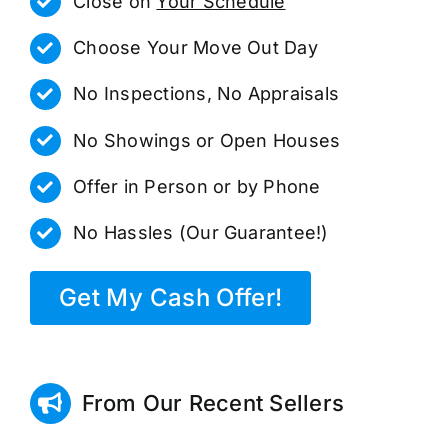
Close on
Your Schedule
Choose Your Move Out Day
No Inspections, No Appraisals
No Showings or Open Houses
Offer in Person or by Phone
No Hassles (Our Guarantee!)
Get My Cash Offer!
From Our Recent Sellers