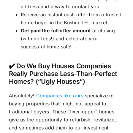
address and a way to contact you.
Receive an instant cash offer from a trusted
home buyer in the Bushnell FL market.
Get paid the full offer amount
at closing
(with no fees!) and celebrate your
successful home sale!
✔️ Do We Buy Houses Companies
Really Purchase Less-Than-Perfect
Homes? (“Ugly Houses”)
Absolutely!
Companies like ours
specialize in
buying properties that might not appeal to
traditional buyers. These “fixer-upper” homes
give us the opportunity to refurbish, revitalize,
and sometimes add them to our investment