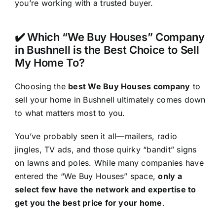
you’re working with a trusted buyer.
✔️ Which “We Buy Houses” Company
in Bushnell is the Best Choice to Sell
My Home To?
Choosing the
best We Buy Houses company
to
sell your home in Bushnell ultimately comes down
to what matters most to you.
You’ve probably seen it all—mailers, radio
jingles, TV ads, and those quirky “bandit” signs
on lawns and poles. While many companies have
entered the “We Buy Houses” space,
only a
select few have the network and expertise to
get you the best price for your home
.