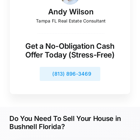
Andy Wilson
Tampa FL Real Estate Consultant
Get a No-Obligation Cash
Offer Today (Stress-Free)
(813) 896-3469
Do You Need To Sell Your House in
Bushnell Florida?