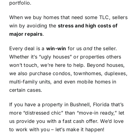
portfolio.
When we buy homes that need some TLC, sellers
win by avoiding the
stress and high costs of
major repairs
.
Every deal is a
win-win
for us
and
the seller.
Whether it’s “ugly houses” or properties others
won’t touch, we’re here to help. Beyond houses,
we also purchase condos, townhomes, duplexes,
multi-family units, and even mobile homes in
certain cases.
If you have a property in Bushnell, Florida that’s
more “distressed chic” than “move-in ready,” let
us provide you with a fast cash offer. We’d love
to work with you – let’s make it happen!