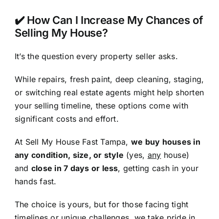
✔️ How Can I Increase My Chances of
Selling My House?
It’s the question every property seller asks.
While repairs, fresh paint, deep cleaning, staging,
or switching real estate agents might help shorten
your selling timeline, these options come with
significant costs and effort.
At Sell My House Fast Tampa,
we buy houses in
any condition, size, or style
(yes,
any
house)
and
close in 7 days or less
, getting cash in your
hands fast.
The choice is yours, but for those facing tight
timelines or unique challenges, we take pride in