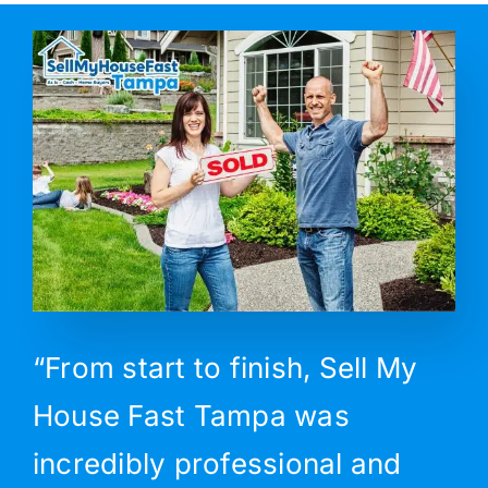
“From start to finish, Sell My
House Fast Tampa was
incredibly professional and