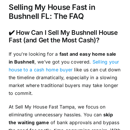
Selling My House Fast in
Bushnell FL: The FAQ
✔️ How Can I Sell My Bushnell House
Fast (and Get the Most Cash)?
If you’re looking for a
fast and easy home sale
in Bushnell
, we’ve got you covered.
Selling your
house to a cash home buyer
like us can cut down
the timeline dramatically, especially in a slowing
market where traditional buyers may take longer
to commit.
At Sell My House Fast Tampa, we focus on
eliminating unnecessary hassles. You can
skip
the waiting game
of bank approvals and bypass