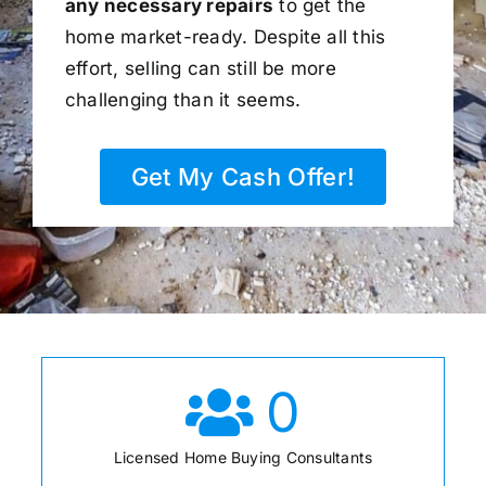
any necessary repairs
to get the
home market-ready. Despite all this
effort, selling can still be more
challenging than it seems.
Get My Cash Offer!
0
Licensed Home Buying Consultants