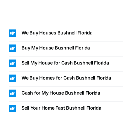
We Buy Houses Bushnell Florida
Buy My House Bushnell Florida
Sell My House for Cash Bushnell Florida
We Buy Homes for Cash Bushnell Florida
Cash for My House Bushnell Florida
Sell Your Home Fast Bushnell Florida