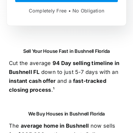
Completely Free • No Obligation
Sell Your House Fast in Bushnell Florida
Cut the average
94 Day selling timeline in
Bushnell FL
down to just 5-7 days with an
instant cash offer
and a
fast-tracked
closing process
.¹
We Buy Houses in Bushnell Florida
The
average home in Bushnell
now sells