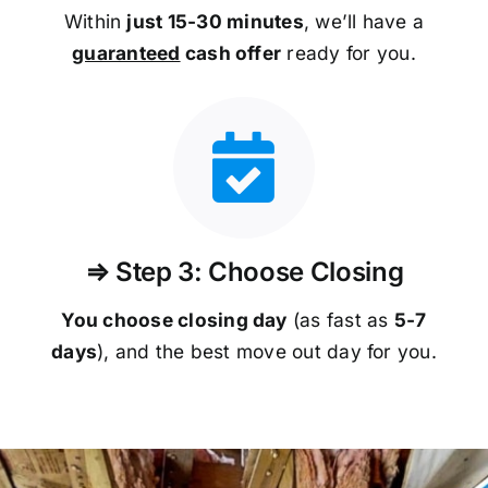
Within
just 15-30 minutes
, we’ll have a
guaranteed
cash offer
ready for you.
⇒ Step 3: Choose Closing
You choose closing day
(as fast as
5-
7
days
), and the best move out day for you.