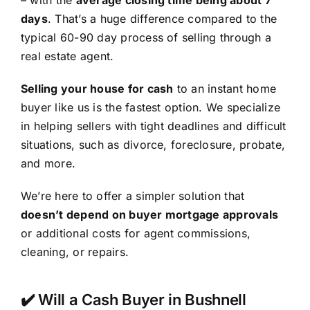
– with the
average closing time being about 7
days
. That’s a huge difference compared to the
typical 60-90 day process of selling through a
real estate agent.
Selling your house for cash
to an instant home
buyer like us is the fastest option. We specialize
in helping sellers with tight deadlines and difficult
situations, such as divorce, foreclosure, probate,
and more.
We’re here to offer a simpler solution that
doesn’t depend on buyer mortgage approvals
or additional costs for agent commissions,
cleaning, or repairs.
✔️ Will a Cash Buyer in Bushnell