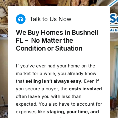
Talk to Us Now
We Buy Homes in Bushnell
FL – No Matter the
Condition or Situation
If you’ve ever had your home on the
market for a while, you already know
that
selling isn’t always easy
. Even if
you secure a buyer, the
costs involved
often leave you with less than
expected. You also have to account for
expenses like
staging, your time, and