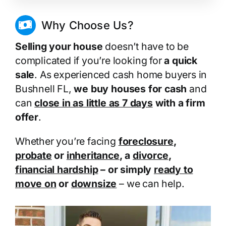
Why Choose Us?
Selling your house
doesn’t have to be
complicated if you’re looking for
a quick
sale
. As experienced cash home buyers in
Bushnell FL,
we buy houses for cash
and
can
close in as little as 7 days
with a firm
offer
.
Whether you’re facing
foreclosure
,
probate
or
inheritance
, a
divorce
,
financial hardship
– or simply
ready to
move on
or
downsize
– we can help.