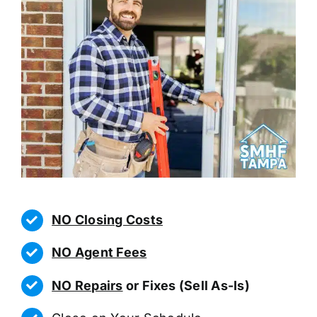
NO Closing Costs
NO Agent Fees
NO Repairs
or Fixes (Sell As-Is)