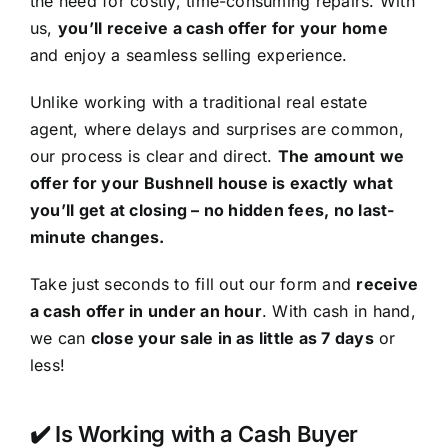
the need for costly, time-consuming repairs. With
us,
you’ll receive a cash offer for your home
and enjoy a seamless selling experience.
Unlike working with a traditional real estate
agent, where delays and surprises are common,
our process is clear and direct.
The amount we
offer for your Bushnell house is exactly what
you’ll get at closing – no hidden fees, no last-
minute changes.
Take just seconds to fill out our form and
receive
a cash offer in under an hour
. With cash in hand,
we can
close your sale in as little as 7 days
or
less!
✔️ Is Working with a Cash Buyer