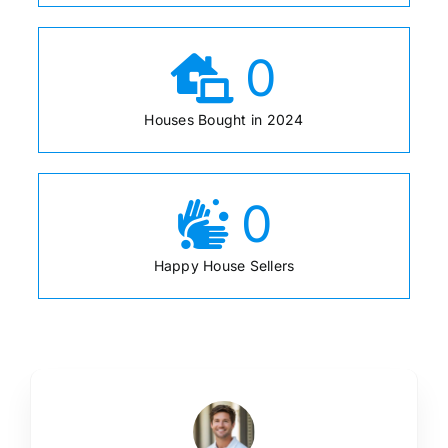
0
Houses Bought in 2024
0
Happy House Sellers