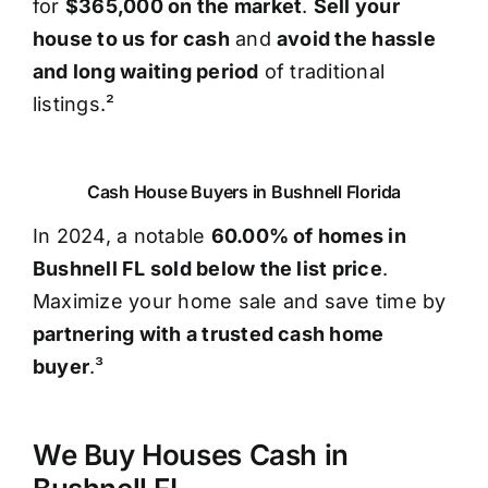
for
$365,000 on the market
.
Sell your
house to us for cash
and
avoid the hassle
and long waiting period
of traditional
listings.²
Cash House Buyers in Bushnell Florida
In 2024, a notable
60.00% of homes in
Bushnell FL sold below the list price
.
Maximize your home sale and save time by
partnering with a trusted cash home
buyer
.³
We Buy Houses Cash in