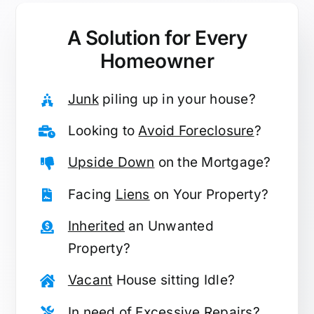
A Solution for
Every
Homeowner
Junk
piling up in your house?
Looking to
Avoid Foreclosure
?
Upside Down
on the Mortgage?
Facing
Liens
on Your Property?
Inherited
an Unwanted
Property?
Vacant
House sitting Idle?
In need of
Excessive Repairs
?