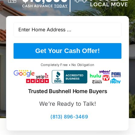
Get Your Cash Offer!
Completely Free • No Obligation
Trusted Bushnell Home Buyers
We’re Ready to Talk!
(813) 896-3469