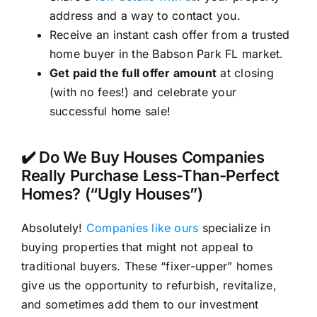
address and a way to contact you.
Receive an instant cash offer from a trusted
home buyer in the Babson Park FL market.
Get paid the full offer amount
at closing
(with no fees!) and celebrate your
successful home sale!
✔️ Do We Buy Houses Companies
Really Purchase Less-Than-Perfect
Homes? (“Ugly Houses”)
Absolutely!
Companies like ours
specialize in
buying properties that might not appeal to
traditional buyers. These “fixer-upper” homes
give us the opportunity to refurbish, revitalize,
and sometimes add them to our investment