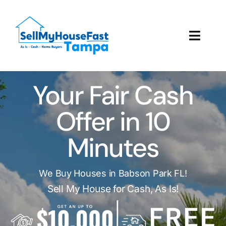
Skip
to
content
Toggl
Navig
How It Works
Your Fair Cash
Our Company
Offer in 10
Reviews
Minutes
Local Offices
We Buy Houses in Babson Park FL!
Sell My House for Cash, As Is!