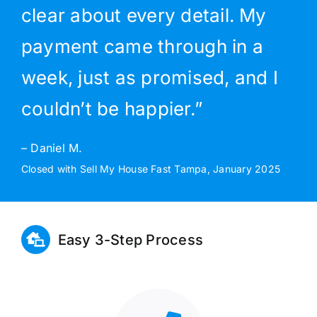
clear about every detail. My
payment came through in a
week, just as promised, and I
couldn’t be happier.”
– Daniel M.
Closed with Sell My House Fast Tampa, January 2025
Easy 3-Step Process