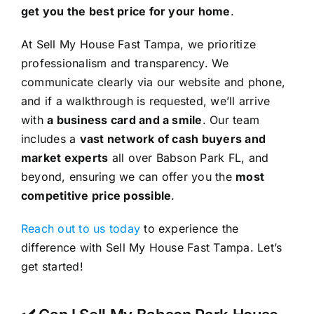
get you the best price for your home
.
At Sell My House Fast Tampa, we prioritize
professionalism and transparency. We
communicate clearly via our website and phone,
and if a walkthrough is requested, we’ll arrive
with
a business card and a smile
. Our team
includes a
vast network of cash buyers and
market experts
all over Babson Park FL, and
beyond, ensuring we can offer you the
most
competitive price possible
.
Reach out to us today
to experience the
difference with Sell My House Fast Tampa. Let’s
get started!