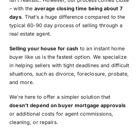
isn’t realistic. However, our process comes close
– with the
average closing time being about 7
days
. That’s a huge difference compared to the
typical 60-90 day process of selling through a
real estate agent.
Selling your house for cash
to an instant home
buyer like us is the fastest option. We specialize
in helping sellers with tight deadlines and difficult
situations, such as divorce, foreclosure, probate,
and more.
We’re here to offer a simpler solution that
doesn’t depend on buyer mortgage approvals
or additional costs for agent commissions,
cleaning, or repairs.