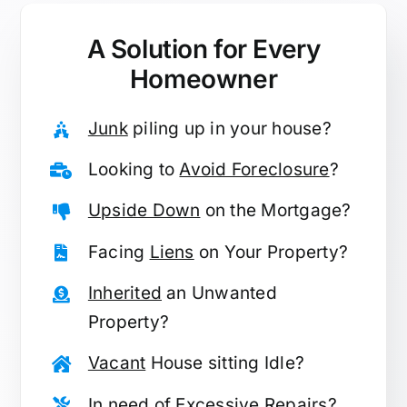
A Solution for
Every
Homeowner
Junk
piling up in your house?
Looking to
Avoid Foreclosure
?
Upside Down
on the Mortgage?
Facing
Liens
on Your Property?
Inherited
an Unwanted
Property?
Vacant
House sitting Idle?
In need of
Excessive Repairs
?