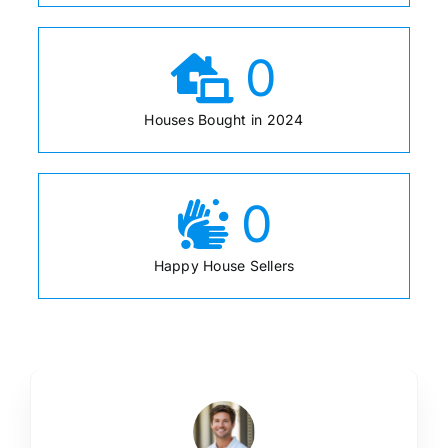
0
Houses Bought in 2024
0
Happy House Sellers