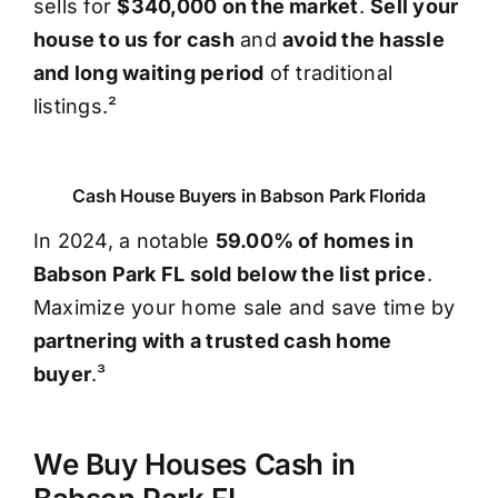
sells for
$340,000 on the market
.
Sell your
house to us for cash
and
avoid the hassle
and long waiting period
of traditional
listings.²
Cash House Buyers in Babson Park Florida
In 2024, a notable
59.00% of homes in
Babson Park FL sold below the list price
.
Maximize your home sale and save time by
partnering with a trusted cash home
buyer
.³
We Buy Houses Cash in