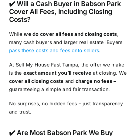
✔️ Will a Cash Buyer in Babson Park
Cover All Fees, Including Closing
Costs?
While
we do cover all fees and closing costs
,
many cash buyers and larger real estate iBuyers
pass these costs and fees onto sellers
.
At Sell My House Fast Tampa, the offer we make
is the
exact amount you’ll receive
at closing. We
cover all closing costs
and
charge no fees –
guaranteeing a simple and fair transaction.
No surprises, no hidden fees – just transparency
and trust.
✔️ Are Most Babson Park We Buy