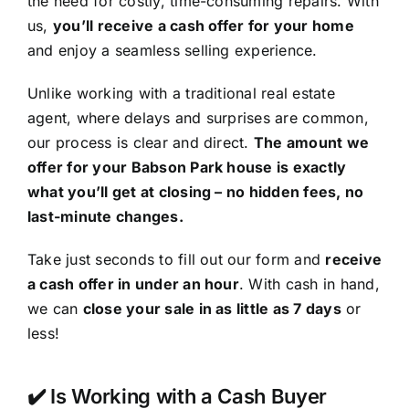
the need for costly, time-consuming repairs. With
us,
you’ll receive a cash offer for your home
and enjoy a seamless selling experience.
Unlike working with a traditional real estate
agent, where delays and surprises are common,
our process is clear and direct.
The amount we
offer for your Babson Park house is exactly
what you’ll get at closing – no hidden fees, no
last-minute changes.
Take just seconds to fill out our form and
receive
a cash offer in under an hour
. With cash in hand,
we can
close your sale in as little as 7 days
or
less!
✔️ Is Working with a Cash Buyer