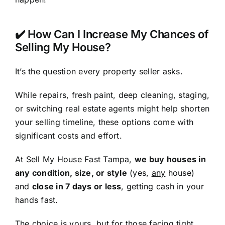
✔️ How Can I Increase My Chances of
Selling My House?
It’s the question every property seller asks.
While repairs, fresh paint, deep cleaning, staging,
or switching real estate agents might help shorten
your selling timeline, these options come with
significant costs and effort.
At Sell My House Fast Tampa,
we buy houses in
any condition, size, or style
(yes,
any
house)
and
close in 7 days or less
, getting cash in your
hands fast.
The choice is yours, but for those facing tight