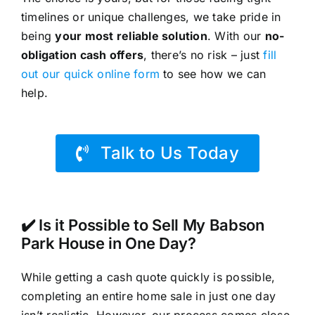
timelines or unique challenges, we take pride in
being
your most reliable solution
. With our
no-
obligation cash offers
, there’s no risk – just
fill
out our quick online form
to see how we can
help.
Talk to Us Today
✔️ Is it Possible to Sell My Babson
Park House in One Day?
While getting a cash quote quickly is possible,
completing an entire home sale in just one day