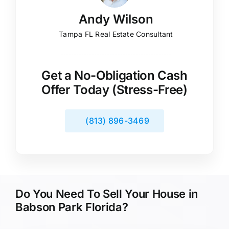
Andy Wilson
Tampa FL Real Estate Consultant
Get a No-Obligation Cash
Offer Today (Stress-Free)
(813) 896-3469
Do You Need To Sell Your House in
Babson Park Florida?