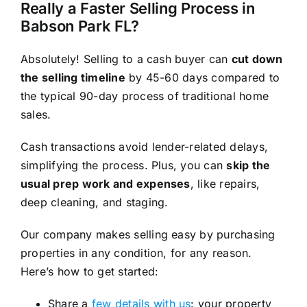
Really a Faster Selling Process in
Babson Park FL?
Absolutely! Selling to a cash buyer can
cut down
the selling timeline
by 45-60 days compared to
the typical 90-day process of traditional home
sales.
Cash transactions avoid lender-related delays,
simplifying the process. Plus, you can
skip the
usual prep work and expenses
, like repairs,
deep cleaning, and staging.
Our company makes selling easy by purchasing
properties in any condition, for any reason.
Here’s how to get started:
Share a
few details with us
: your property