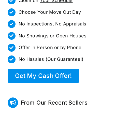
Close on
Your Schedule
Choose Your Move Out Day
No Inspections, No Appraisals
No Showings or Open Houses
Offer in Person or by Phone
No Hassles (Our Guarantee!)
Get My Cash Offer!
From Our Recent Sellers