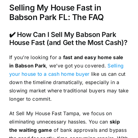
Selling My House Fast in
Babson Park FL: The FAQ
✔️ How Can I Sell My Babson Park
House Fast (and Get the Most Cash)?
If you’re looking for a
fast and easy home sale
in Babson Park
, we’ve got you covered.
Selling
your house to a cash home buyer
like us can cut
down the timeline dramatically, especially in a
slowing market where traditional buyers may take
longer to commit.
At Sell My House Fast Tampa, we focus on
eliminating unnecessary hassles. You can
skip
the waiting game
of bank approvals and bypass