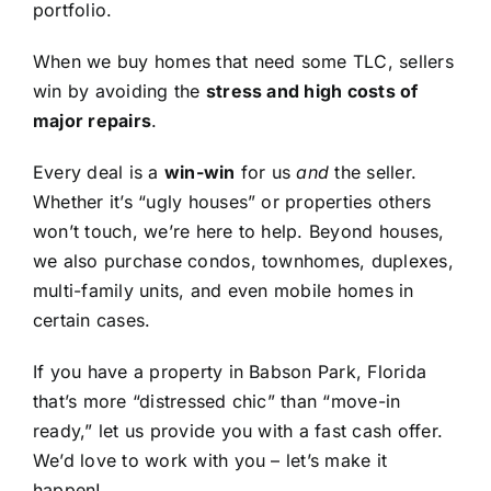
portfolio.
When we buy homes that need some TLC, sellers
win by avoiding the
stress and high costs of
major repairs
.
Every deal is a
win-win
for us
and
the seller.
Whether it’s “ugly houses” or properties others
won’t touch, we’re here to help. Beyond houses,
we also purchase condos, townhomes, duplexes,
multi-family units, and even mobile homes in
certain cases.
If you have a property in Babson Park, Florida
that’s more “distressed chic” than “move-in
ready,” let us provide you with a fast cash offer.
We’d love to work with you – let’s make it
happen!