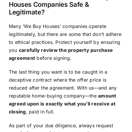
Houses Companies Safe &
Legitimate?
Many ‘We Buy Houses’ companies operate
legitimately, but there are some that don’t adhere
to ethical practices. Protect yourself by ensuring
you
carefully review the property purchase
agreement
before signing.
The last thing you want is to be caught in a
deceptive contract where the offer price is
reduced after the agreement. With us—and any
reputable home-buying company—the
amount
agreed upon is exactly what you’ll receive at
closing
, paid in full.
As part of your due diligence, always request