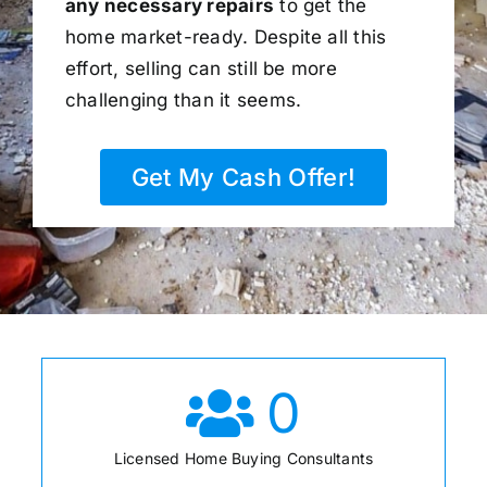
any necessary repairs
to get the
home market-ready. Despite all this
effort, selling can still be more
challenging than it seems.
Get My Cash Offer!
0
Licensed Home Buying Consultants