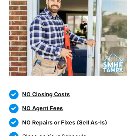
NO Closing Costs
NO Agent Fees
NO Repairs
or Fixes (Sell As-Is)