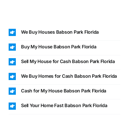
We Buy Houses Babson Park Florida
Buy My House Babson Park Florida
Sell My House for Cash Babson Park Florida
We Buy Homes for Cash Babson Park Florida
Cash for My House Babson Park Florida
Sell Your Home Fast Babson Park Florida