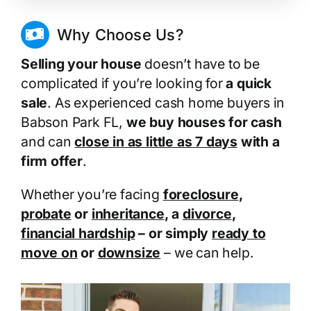
Why Choose Us?
Selling your house
doesn’t have to be
complicated if you’re looking for
a quick
sale
. As experienced cash home buyers in
Babson Park FL,
we buy houses for cash
and can
close in as little as 7 days
with a
firm offer
.
Whether you’re facing
foreclosure
,
probate
or
inheritance
, a
divorce
,
financial hardship
– or simply
ready to
move on
or
downsize
– we can help.