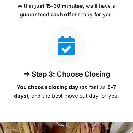
Within
just 15-30 minutes
, we’ll have a
guaranteed
cash offer
ready for you.
⇒ Step 3: Choose Closing
You choose closing day
(as fast as
5-
7
days
), and the best move out day for you.