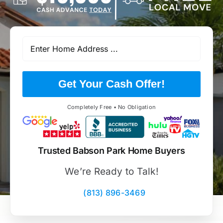
Get Your Cash Offer!
Completely Free • No Obligation
Trusted Babson Park Home Buyers
We’re Ready to Talk!
(813) 896-3469