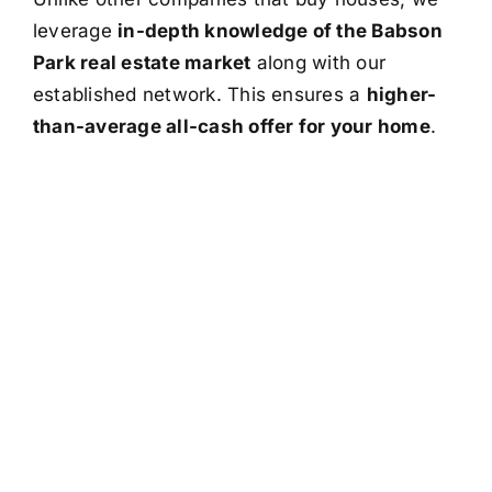
leverage
in-depth knowledge of the Babson
Park real estate market
along with our
established network. This ensures a
higher-
than-average all-cash offer for your home
.