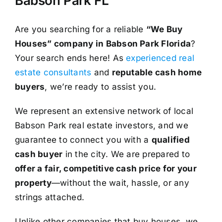
Babson Park FL
Are you searching for a reliable
“We Buy
Houses” company in Babson Park Florida
?
Your search ends here! As
experienced real
estate consultants
and
reputable cash home
buyers
, we’re ready to assist you.
We represent an extensive network of local
Babson Park real estate investors, and we
guarantee to connect you with a
qualified
cash buyer
in the city. We are prepared to
offer a fair, competitive cash price for your
property
—without the wait, hassle, or any
strings attached.
Unlike other companies that buy houses, we