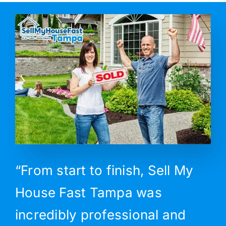
“From start to finish, Sell My
House Fast Tampa was
incredibly professional and