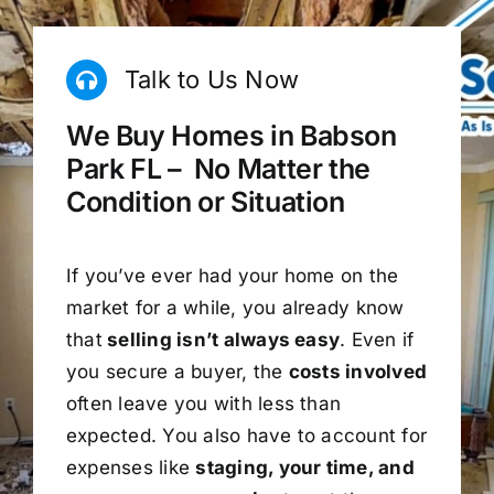
Talk to Us Now
We Buy Homes in Babson
Park FL – No Matter the
Condition or Situation
If you’ve ever had your home on the
market for a while, you already know
that
selling isn’t always easy
. Even if
you secure a buyer, the
costs involved
often leave you with less than
expected. You also have to account for
expenses like
staging, your time, and