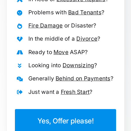
Problems with
Bad Tenants
?
Fire Damage
or Disaster?
In the middle of a
Divorce
?
Ready to
Move
ASAP?
Looking into
Downsizing
?
Generally
Behind on Payments
?
Just want a
Fresh Start
?
Yes, Offer please!