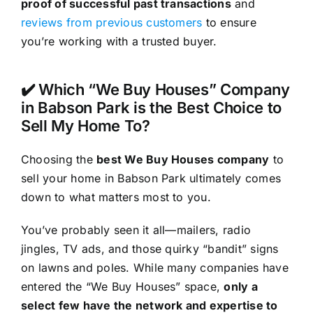
proof of successful past transactions
and
reviews from previous customers
to ensure
you’re working with a trusted buyer.
✔️ Which “We Buy Houses” Company
in Babson Park is the Best Choice to
Sell My Home To?
Choosing the
best We Buy Houses company
to
sell your home in Babson Park ultimately comes
down to what matters most to you.
You’ve probably seen it all—mailers, radio
jingles, TV ads, and those quirky “bandit” signs
on lawns and poles. While many companies have
entered the “We Buy Houses” space,
only a
select few have the network and expertise to