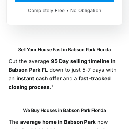
Completely Free • No Obligation
Sell Your House Fast in Babson Park Florida
Cut the average
95 Day selling timeline in
Babson Park FL
down to just 5-7 days with
an
instant cash offer
and a
fast-tracked
closing process
.¹
We Buy Houses in Babson Park Florida
The
average home in Babson Park
now