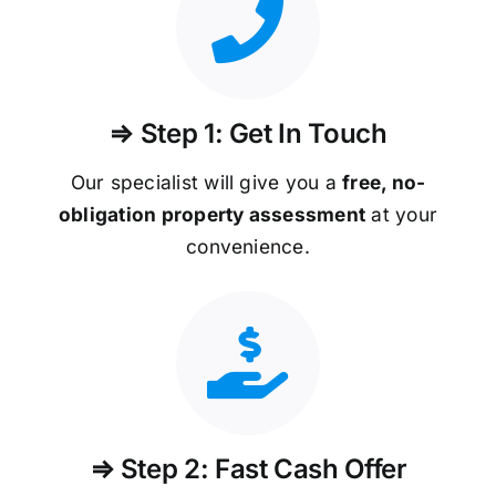
⇒ Step 1: Get In Touch
Our specialist will give you a
free, no-
obligation property assessment
at your
convenience.
⇒ Step 2: Fast Cash Offer